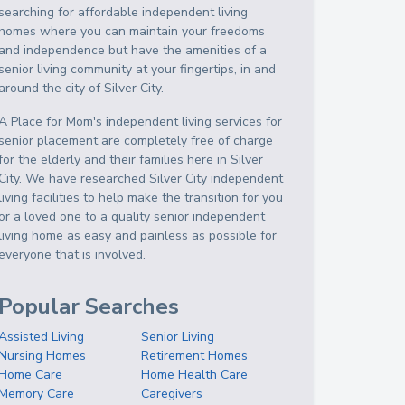
searching for affordable independent living
homes where you can maintain your freedoms
and independence but have the amenities of a
senior living community at your fingertips, in and
around the city of Silver City.
A Place for Mom's independent living services for
senior placement are completely free of charge
for the elderly and their families here in Silver
City. We have researched Silver City independent
living facilities to help make the transition for you
or a loved one to a quality senior independent
living home as easy and painless as possible for
everyone that is involved.
Popular Searches
Assisted Living
Senior Living
Nursing Homes
Retirement Homes
Home Care
Home Health Care
Memory Care
Caregivers