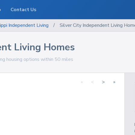
o
Contact Us
ippi
Independent Living
/
Silver City Independent Living Hom
ent Living Homes
ving housing options within 50 miles
«
<
>
»