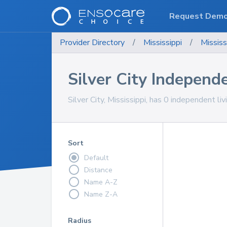
Request Dem
Provider Directory
/
Mississippi
/
Mississ
Silver City Independ
Silver City, Mississippi, has 0 independent li
Sort
Default
Distance
Name A-Z
Name Z-A
Radius