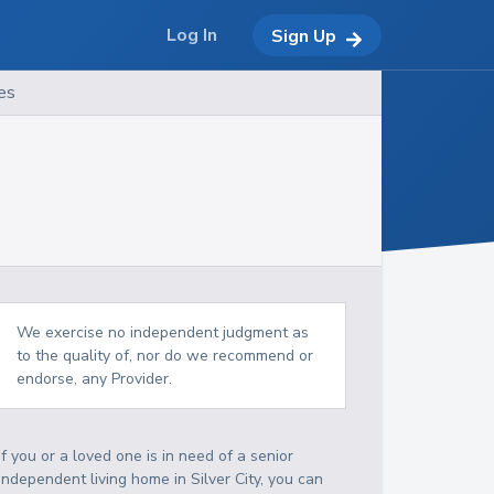
Log In
Sign Up
es
We exercise no independent judgment as
to the quality of, nor do we recommend or
endorse, any Provider.
If you or a loved one is in need of a senior
independent living home in Silver City, you can