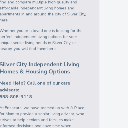
find and compare multiple high quality and
affordable independent living homes and
apartments in and around the city of Silver City,
here.
Whether you or a loved one is looking for the
perfect independent living options for your
unique senior living needs in Silver City, or
nearby, you will find them here.
Silver City Independent Living
Homes & Housing Options
Need Help? Call one of our care
advisors:
888-808-3118
At Ensocare, we have teamed up with A Place
for Mom to provide a senior living advisor, who
strives to help seniors and families make
informed decisions and save time when