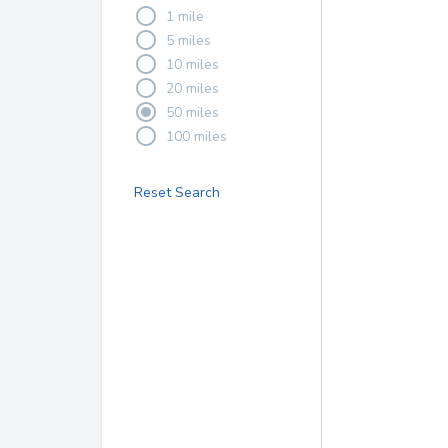
1 mile
5 miles
10 miles
20 miles
50 miles
100 miles
Reset Search