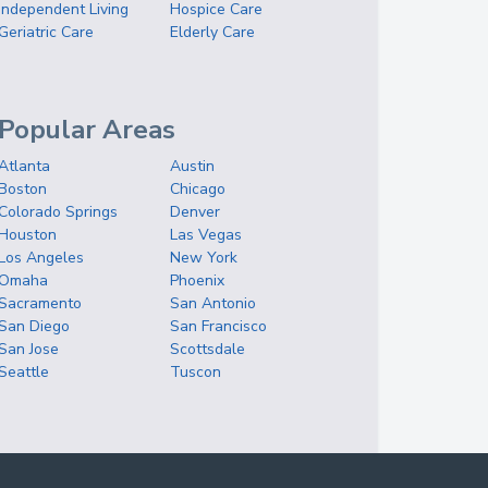
Independent Living
Hospice Care
Geriatric Care
Elderly Care
Popular Areas
Atlanta
Austin
Boston
Chicago
Colorado Springs
Denver
Houston
Las Vegas
Los Angeles
New York
Omaha
Phoenix
Sacramento
San Antonio
San Diego
San Francisco
San Jose
Scottsdale
Seattle
Tuscon