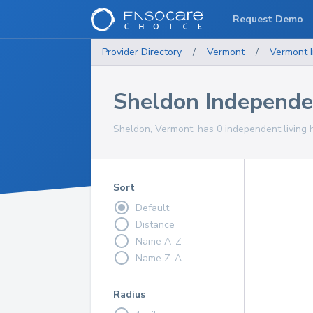
Request Demo
Provider Directory
/
Vermont
/
Vermont
Sheldon Independe
Sheldon, Vermont, has 0 independent living 
Sort
Default
Distance
Name A-Z
Name Z-A
Radius