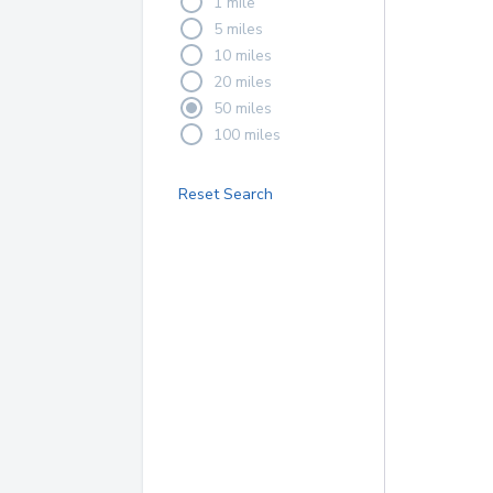
1 mile
5 miles
10 miles
20 miles
50 miles
100 miles
Reset Search