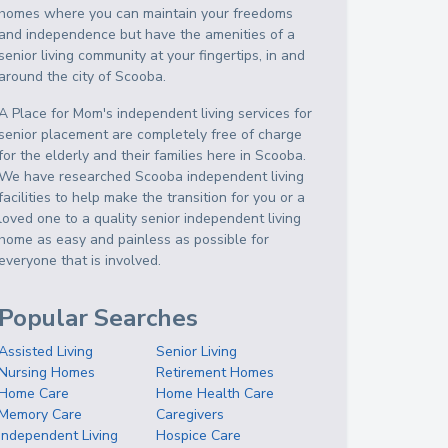
homes where you can maintain your freedoms
and independence but have the amenities of a
senior living community at your fingertips, in and
around the city of Scooba.
A Place for Mom's independent living services for
senior placement are completely free of charge
for the elderly and their families here in Scooba.
We have researched Scooba independent living
facilities to help make the transition for you or a
loved one to a quality senior independent living
home as easy and painless as possible for
everyone that is involved.
Popular Searches
Assisted Living
Senior Living
Nursing Homes
Retirement Homes
Home Care
Home Health Care
Memory Care
Caregivers
Independent Living
Hospice Care