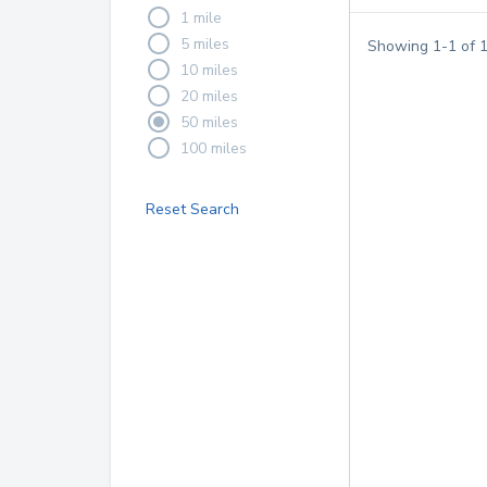
1 mile
5 miles
Showing
1
-
1
of
10 miles
20 miles
50 miles
100 miles
Reset Search