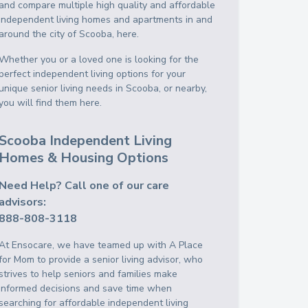
and compare multiple high quality and affordable
independent living homes and apartments in and
around the city of Scooba, here.
Whether you or a loved one is looking for the
perfect independent living options for your
unique senior living needs in Scooba, or nearby,
you will find them here.
Scooba Independent Living
Homes & Housing Options
Need Help? Call one of our care
advisors:
888-808-3118
At Ensocare, we have teamed up with A Place
for Mom to provide a senior living advisor, who
strives to help seniors and families make
informed decisions and save time when
searching for affordable independent living