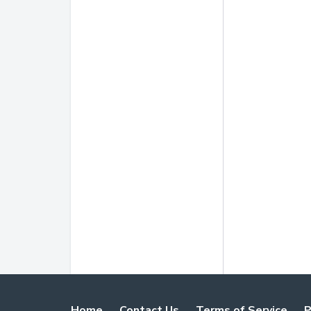
Home
Contact Us
Terms of Service
P