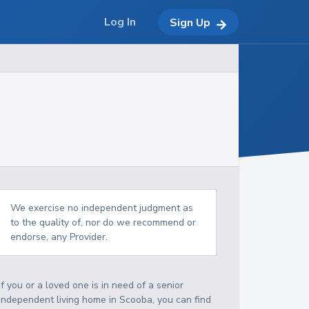
Log In
Sign Up
We exercise no independent judgment as
to the quality of, nor do we recommend or
endorse, any Provider.
If you or a loved one is in need of a senior
independent living home in Scooba, you can find