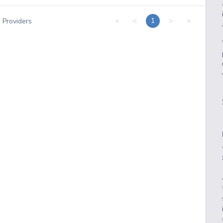
«
<
>
»
1
1
Providers