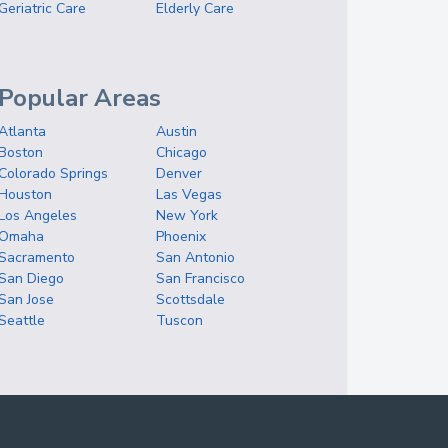
Geriatric Care
Elderly Care
Popular Areas
Atlanta
Austin
Boston
Chicago
Colorado Springs
Denver
Houston
Las Vegas
Los Angeles
New York
Omaha
Phoenix
Sacramento
San Antonio
San Diego
San Francisco
San Jose
Scottsdale
Seattle
Tuscon