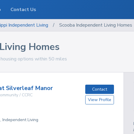
o
Contact Us
ippi
Independent Living
/
Scooba Independent Living Homes
 Living Homes
g housing options within 50 miles
at Silverleaf Manor
Contact
 Community / CCRC
View Profile
g, Independent Living