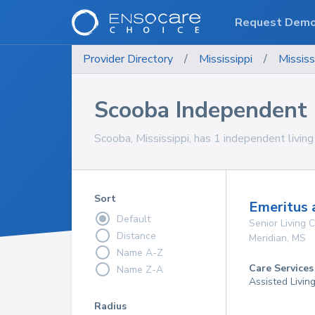
Request Dem
Provider Directory
/
Mississippi
/
Mississ
Scooba Independent
Scooba, Mississippi, has 1 independent livin
Sort
Emeritus 
Default
Senior Living
Distance
Meridian
,
MS
Name A-Z
Care Services
Name Z-A
Assisted Livin
Radius