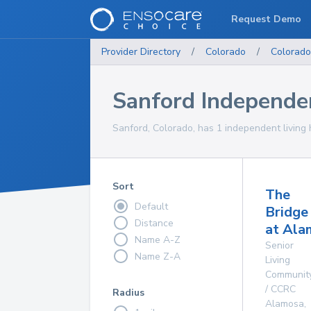
Request Demo
Provider Directory
/
Colorado
/
Colorado
Sanford Independe
Sanford, Colorado, has 1 independent living 
Sort
The
Default
Bridge
Distance
at Ala
Name A-Z
Senior
Name Z-A
Living
Communit
/ CCRC
Radius
Alamosa
,