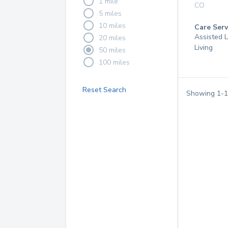
1 mile
CO
5 miles
10 miles
Care Serv
Assisted L
20 miles
Living
50 miles
100 miles
Reset Search
Showing
1
-
1