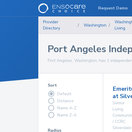
Request Demo
Provider
Washing
/
Washington
/
Directory
Living
Port Angeles Inde
Port Angeles, Washington, has 1 independent
Sort
Emerit
Default
at Silv
Distance
Senior
Name A-Z
Living
Name Z-A
Communit
/ CCRC
Silverdale
Radius