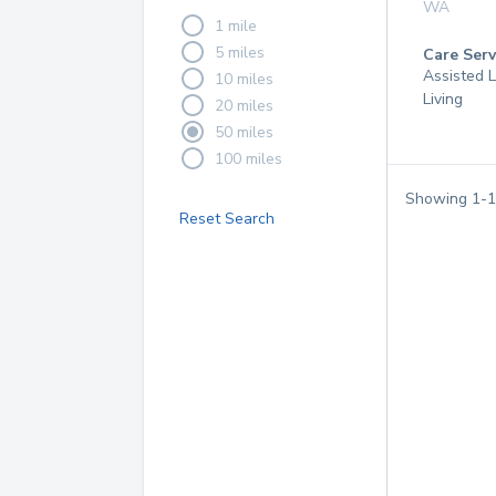
WA
1 mile
5 miles
Care Serv
Assisted L
10 miles
Living
20 miles
50 miles
100 miles
Showing
1
-
1
Reset Search