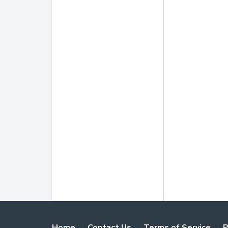
Home
Contact Us
Terms of Service
P