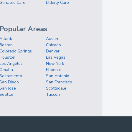
Geriatric Care
Elderly Care
Popular Areas
Atlanta
Austin
Boston
Chicago
Colorado Springs
Denver
Houston
Las Vegas
Los Angeles
New York
Omaha
Phoenix
Sacramento
San Antonio
San Diego
San Francisco
San Jose
Scottsdale
Seattle
Tuscon