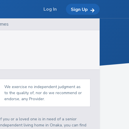
Log In
Sign Up
omes
We exercise no independent judgment as
to the quality of, nor do we recommend or
endorse, any Provider.
If you or a loved one is in need of a senior
independent living home in Onaka, you can find