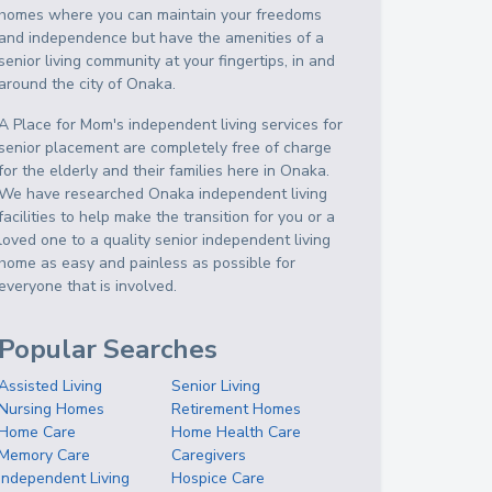
homes where you can maintain your freedoms
and independence but have the amenities of a
senior living community at your fingertips, in and
around the city of Onaka.
A Place for Mom's independent living services for
senior placement are completely free of charge
for the elderly and their families here in Onaka.
We have researched Onaka independent living
facilities to help make the transition for you or a
loved one to a quality senior independent living
home as easy and painless as possible for
everyone that is involved.
Popular Searches
Assisted Living
Senior Living
Nursing Homes
Retirement Homes
Home Care
Home Health Care
Memory Care
Caregivers
Independent Living
Hospice Care