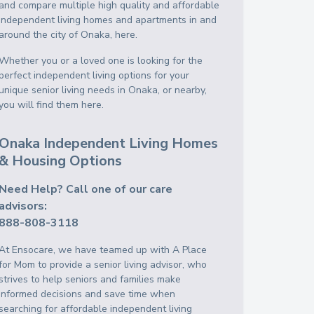
and compare multiple high quality and affordable
independent living homes and apartments in and
around the city of Onaka, here.
Whether you or a loved one is looking for the
perfect independent living options for your
unique senior living needs in Onaka, or nearby,
you will find them here.
Onaka Independent Living Homes
& Housing Options
Need Help? Call one of our care
advisors:
888-808-3118
At Ensocare, we have teamed up with A Place
for Mom to provide a senior living advisor, who
strives to help seniors and families make
informed decisions and save time when
searching for affordable independent living