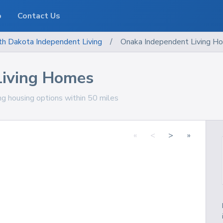
o
Contact Us
th Dakota
Independent Living
/
Onaka Independent Living H
Living Homes
ng housing options within 50 miles
«
<
>
»