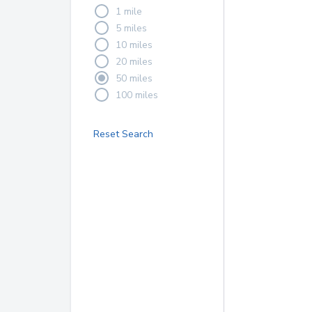
1 mile
5 miles
10 miles
20 miles
50 miles
100 miles
Reset Search