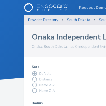
Request Dem
Provider Directory
/
South Dakota
/
Sou
Onaka Independent 
Onaka, South Dakota, has 0 independent livi
Sort
Default
Distance
Name A-Z
Name Z-A
Radius