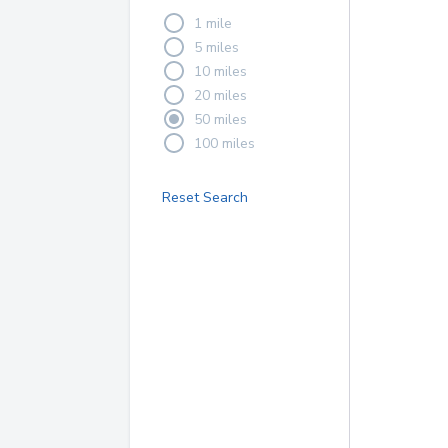
1 mile
5 miles
10 miles
20 miles
50 miles
100 miles
Reset Search