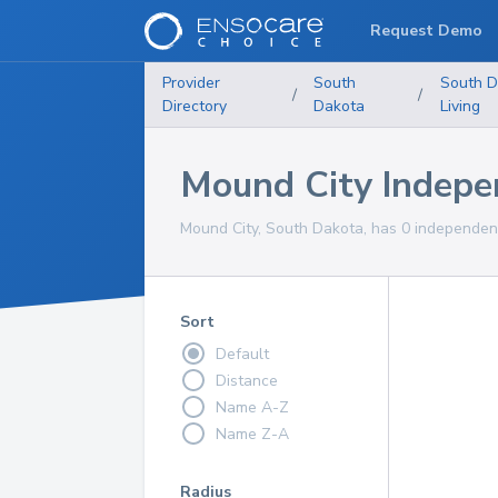
Request Demo
Provider
South
South D
/
/
Directory
Dakota
Living
Mound City Indepe
Mound City, South Dakota, has 0 independent 
Sort
Default
Distance
Name A-Z
Name Z-A
Radius