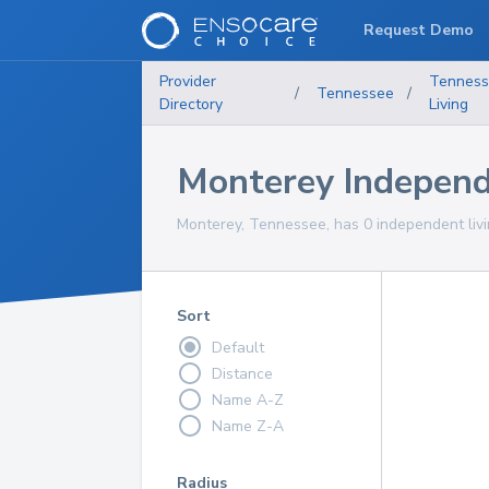
Request Demo
Provider
Tennes
/
Tennessee
/
Directory
Living
Monterey Independ
Monterey, Tennessee, has 0 independent livi
Sort
Default
Distance
Name A-Z
Name Z-A
Radius