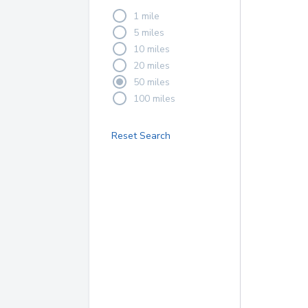
1 mile
5 miles
10 miles
20 miles
50 miles
100 miles
Reset Search