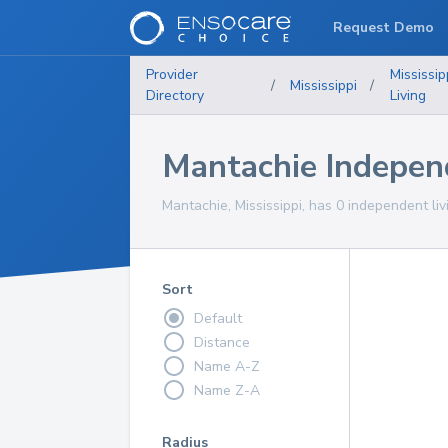
Request Demo
Provider
Mississip
/
Mississippi
/
Directory
Living
Mantachie Indepen
Mantachie, Mississippi, has 0 independent liv
Sort
Default
Distance
Name A-Z
Name Z-A
Radius