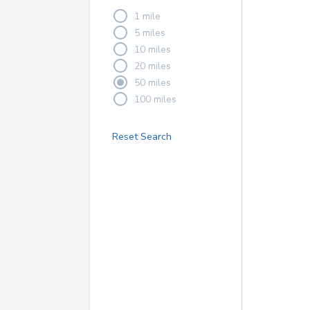
1 mile
5 miles
10 miles
20 miles
50 miles
100 miles
Reset Search