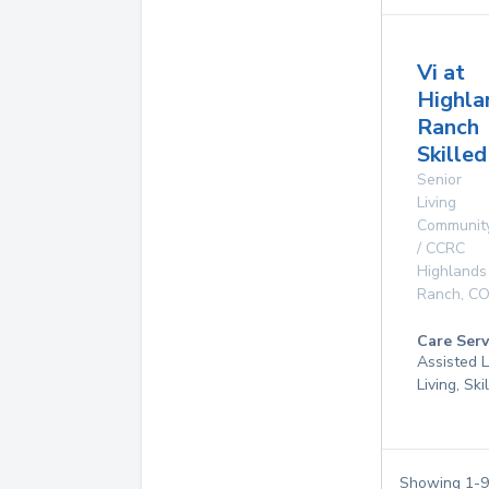
Vi at
Highla
Ranch
Skille
Senior
Living
Communit
/ CCRC
Highlands
Ranch
,
C
Care Serv
Assisted L
Living, Sk
Showing
1
-
9