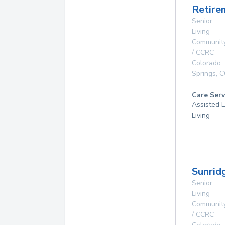
Retire
Senior
Living
Communit
/ CCRC
Colorado
Springs
,
C
Care Serv
Assisted L
Living
Sunrid
Senior
Living
Communit
/ CCRC