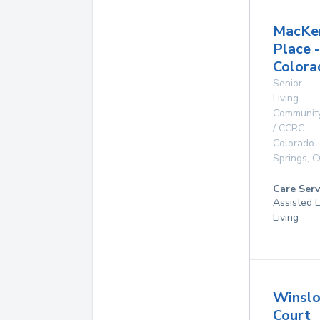
MacKe
Place -
Colora
Senior
Living
Communit
/ CCRC
Colorado
Springs
,
C
Care Serv
Assisted L
Living
Winsl
Court