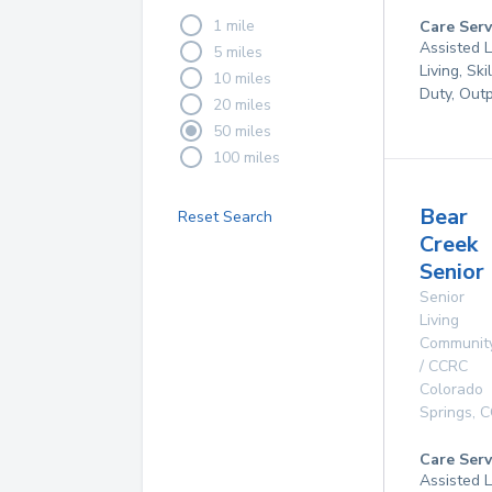
1 mile
Care Serv
Assisted L
5 miles
Living, Ski
10 miles
Duty, Out
20 miles
50 miles
100 miles
Bear
Reset Search
Creek
Senior 
Senior
Living
Communit
/ CCRC
Colorado
Springs
,
C
Care Serv
Assisted L