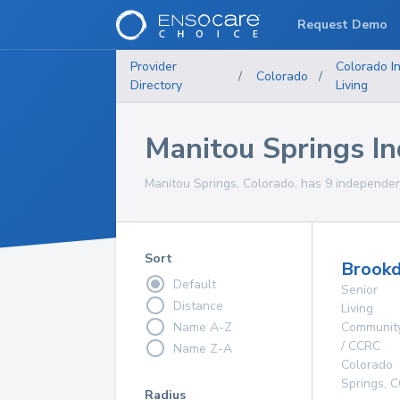
Request Demo
Provider
Colorado
I
/
Colorado
/
Directory
Living
Manitou Springs I
Manitou Springs, Colorado, has 9 independent
Sort
Brookd
Default
Senior
Distance
Living
Name A-Z
Communit
/ CCRC
Name Z-A
Colorado
Springs
,
C
Radius