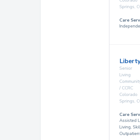
Colorado
Springs
,
C
Care Serv
Independe
Libert
Senior
Living
Communit
/ CCRC
Colorado
Springs
,
C
Care Serv
Assisted L
Living, Ski
Outpatien