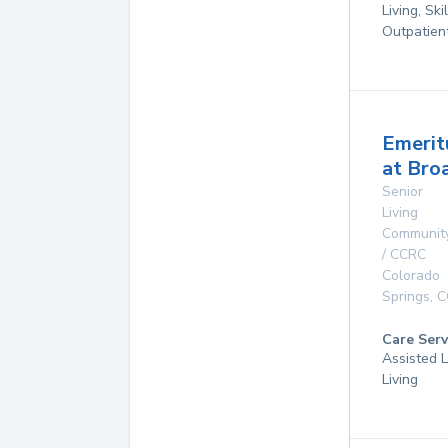
Living, Ski
Outpatien
Emerit
at Bro
Senior
Living
Communit
/ CCRC
Colorado
Springs
,
C
Care Serv
Assisted L
Living