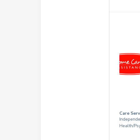
Care Serv
Independen
Health/Psy