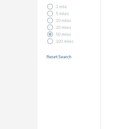
1 mile
5 miles
10 miles
20 miles
50 miles
100 miles
Reset Search