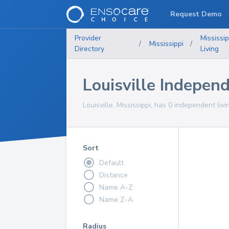
Request Demo
Provider
Mississip
/
Mississippi
/
Directory
Living
Louisville Indepen
Louisville, Mississippi, has 0 independent liv
Sort
Default
Distance
Name A-Z
Name Z-A
Radius