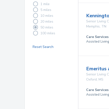
1 mile
5 miles
Kenningto
10 miles
Senior Living
20 miles
Memphis
,
TN
50 miles
100 miles
Care Services
Assisted Livin
Reset Search
Emeritus 
Senior Living
Oxford
,
MS
Care Services
Assisted Livin