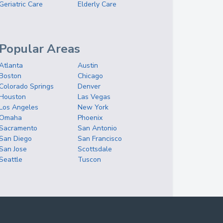
Geriatric Care
Elderly Care
Popular Areas
Atlanta
Austin
Boston
Chicago
Colorado Springs
Denver
Houston
Las Vegas
Los Angeles
New York
Omaha
Phoenix
Sacramento
San Antonio
San Diego
San Francisco
San Jose
Scottsdale
Seattle
Tuscon