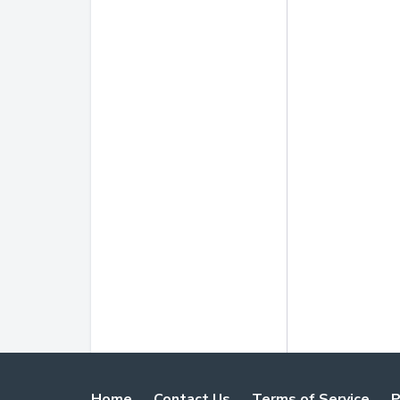
Home
Contact Us
Terms of Service
P