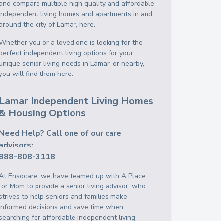
and compare multiple high quality and affordable
independent living homes and apartments in and
around the city of Lamar, here.
Whether you or a loved one is looking for the
perfect independent living options for your
unique senior living needs in Lamar, or nearby,
you will find them here.
Lamar Independent Living Homes
& Housing Options
Need Help? Call one of our care
advisors:
888-808-3118
At Ensocare, we have teamed up with A Place
for Mom to provide a senior living advisor, who
strives to help seniors and families make
informed decisions and save time when
searching for affordable independent living