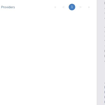
«
<
>
»
1
3
Providers