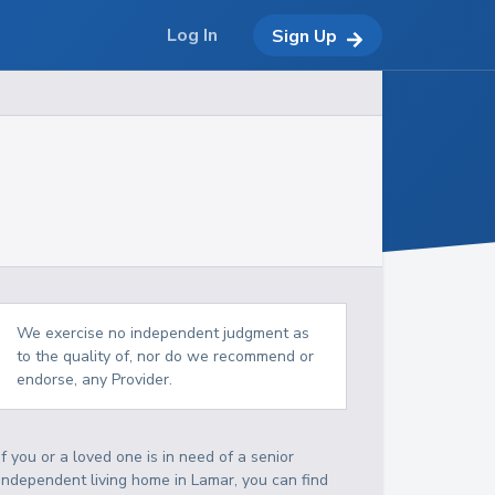
Log In
Sign Up
We exercise no independent judgment as
to the quality of, nor do we recommend or
endorse, any Provider.
If you or a loved one is in need of a senior
independent living home in Lamar, you can find