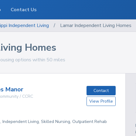
o
Contact Us
ippi
Independent Living
/
Lamar Independent Living Homes
Living Homes
housing options within 50 miles
es Manor
Contact
 Community / CCRC
View Profile
g, Independent Living, Skilled Nursing, Outpatient Rehab