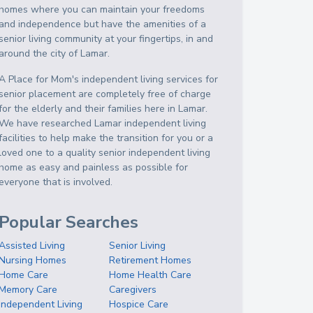
homes where you can maintain your freedoms
and independence but have the amenities of a
senior living community at your fingertips, in and
around the city of Lamar.
A Place for Mom's independent living services for
senior placement are completely free of charge
for the elderly and their families here in Lamar.
We have researched Lamar independent living
facilities to help make the transition for you or a
loved one to a quality senior independent living
home as easy and painless as possible for
everyone that is involved.
Popular Searches
Assisted Living
Senior Living
Nursing Homes
Retirement Homes
Home Care
Home Health Care
Memory Care
Caregivers
Independent Living
Hospice Care