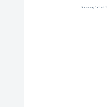
Showing
1
-
3
of