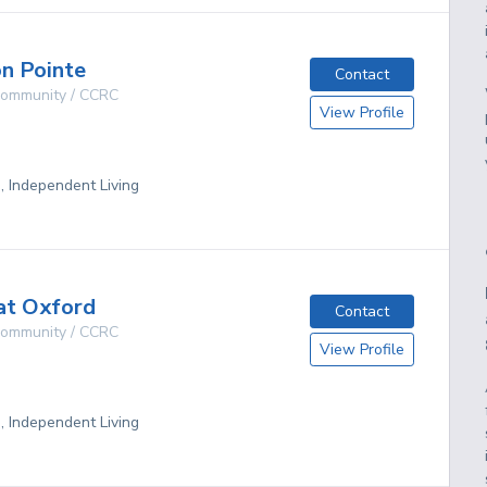
n Pointe
Contact
 Community / CCRC
View Profile
g, Independent Living
at Oxford
Contact
 Community / CCRC
View Profile
g, Independent Living