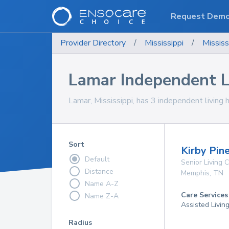
Request Dem
Provider Directory
/
Mississippi
/
Mississ
Lamar Independent 
Lamar, Mississippi, has 3 independent living 
Sort
Kirby Pin
Default
Senior Living
Distance
Memphis
,
TN
Name A-Z
Care Services
Name Z-A
Assisted Livin
Radius