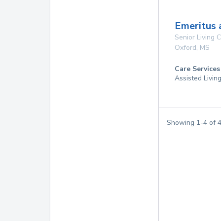
Emeritus 
Senior Living
Oxford
,
MS
Care Services
Assisted Livin
Showing
1
-
4
of