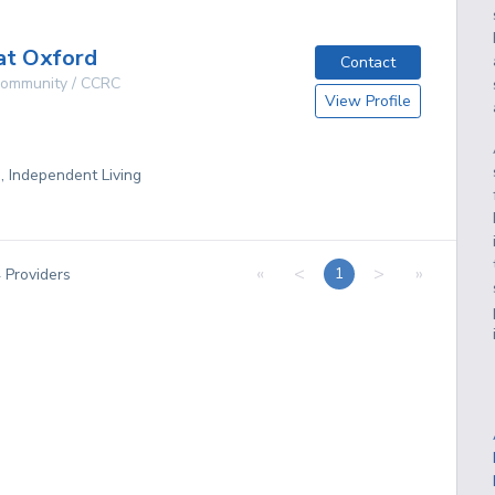
at Oxford
Contact
 Community / CCRC
View Profile
g, Independent Living
«
<
>
»
1
4
Providers