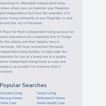
searching for affordable independent living
homes where you can maintain your freedoms
and independence but have the amenities of a
senior living community at your fingertips, in and
around the city of Hernando.
A Place for Mom's independent living services for
senior placement are completely free of charge
for the elderly and their families here in
Hernando. We have researched Hernando
independent living facilities to help make the
transition for you or a loved one to a quality
senior independent living home as easy and
painless as possible for everyone that is
involved.
Popular Searches
Assisted Living
Senior Living
Nursing Homes
Retirement Homes
Home Care
Home Health Care