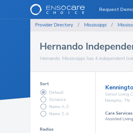
Request Dem
Provider Directory
/
Mississippi
/
Mississ
Hernando Independe
Hernando, Mississippi, has 4 independent liv
Sort
Kenningto
Default
Senior Living
Distance
Memphis
,
TN
Name A-Z
Care Services
Name Z-A
Assisted Livin
Radius