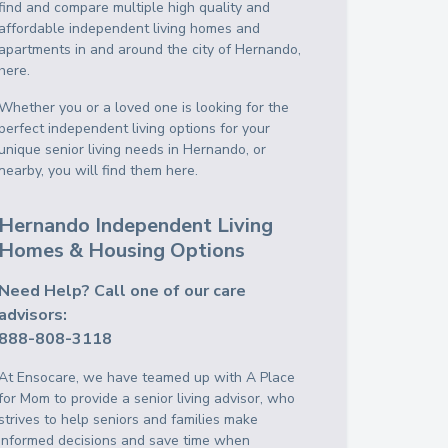
find and compare multiple high quality and
affordable independent living homes and
apartments in and around the city of Hernando,
here.
Whether you or a loved one is looking for the
perfect independent living options for your
unique senior living needs in Hernando, or
nearby, you will find them here.
Hernando Independent Living
Homes & Housing Options
Need Help? Call one of our care
advisors:
888-808-3118
At Ensocare, we have teamed up with A Place
for Mom to provide a senior living advisor, who
strives to help seniors and families make
informed decisions and save time when