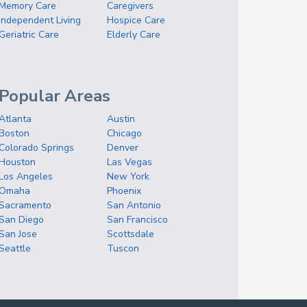
Memory Care
Caregivers
Independent Living
Hospice Care
Geriatric Care
Elderly Care
Popular Areas
Atlanta
Austin
Boston
Chicago
Colorado Springs
Denver
Houston
Las Vegas
Los Angeles
New York
Omaha
Phoenix
Sacramento
San Antonio
San Diego
San Francisco
San Jose
Scottsdale
Seattle
Tuscon