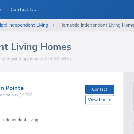
o
Contact Us
ippi
Independent Living
/
Hernando Independent Living Hom
nt Living Homes
ing housing options within 50 miles
n Pointe
Contact
 Community / CCRC
View Profile
g, Independent Living