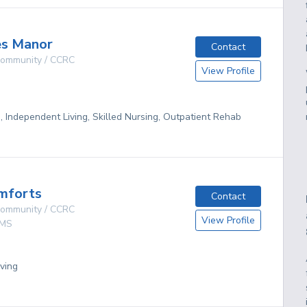
es Manor
Contact
 Community / CCRC
View Profile
g, Independent Living, Skilled Nursing, Outpatient Rehab
mforts
Contact
 Community / CCRC
View Profile
MS
ving