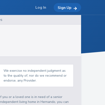
Log In
Sign Up
es
We exercise no independent judgment as
to the quality of, nor do we recommend or
endorse, any Provider.
If you or a loved one is in need of a senior
independent living home in Hernando, you can