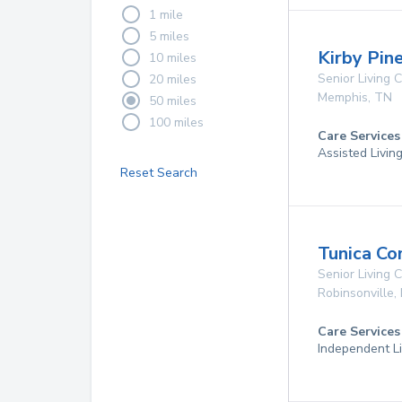
1 mile
5 miles
Kirby Pin
10 miles
Senior Living
20 miles
Memphis
,
TN
50 miles
100 miles
Care Services
Assisted Livin
Reset Search
Tunica Co
Senior Living
Robinsonville
,
Care Services
Independent Li