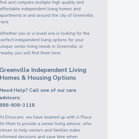
find and compare multiple high quality and
affordable independent living homes and
apartments in and around the city of Greenville,
here.
Whether you or a loved one is looking for the
perfect independent living options for your
unique senior living needs in Greenville, or
nearby, you will find them here.
Greenville Independent Living
Homes & Housing Options
Need Help? Call one of our care
advisors:
888-808-3118
At Ensocare, we have teamed up with A Place
for Mom to provide a senior living advisor, who
strives to help seniors and families make
informed decisions and save time when