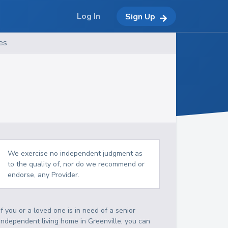
Log In
Sign Up
es
We exercise no independent judgment as
to the quality of, nor do we recommend or
endorse, any Provider.
If you or a loved one is in need of a senior
independent living home in Greenville, you can