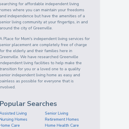
searching for affordable independent living
homes where you can maintain your freedoms
and independence but have the amenities of a
senior living community at your fingertips, in and
around the city of Greenville.
A Place for Mom's independent living services for
senior placement are completely free of charge
for the elderly and their families here in
Greenville. We have researched Greenville
independent living facilities to help make the
transition for you or a loved one to a quality
senior independent living home as easy and
painless as possible for everyone that is
involved.
Popular Searches
Assisted Living
Senior Living
Nursing Homes
Retirement Homes
Home Care
Home Health Care