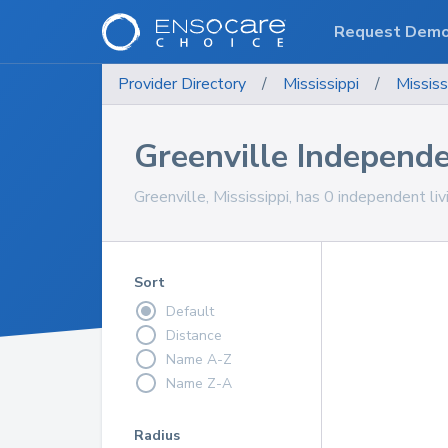
Request Dem
Provider Directory
/
Mississippi
/
Mississ
Greenville Independ
Greenville, Mississippi, has 0 independent li
Sort
Default
Distance
Name A-Z
Name Z-A
Radius