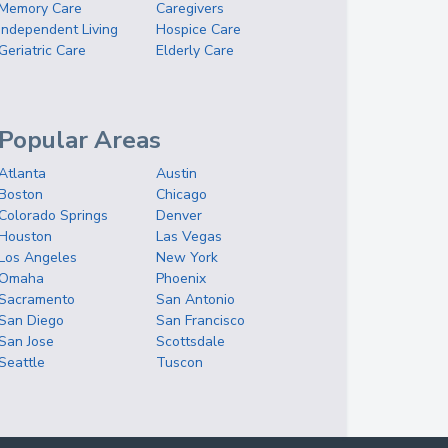
Memory Care
Caregivers
Independent Living
Hospice Care
Geriatric Care
Elderly Care
Popular Areas
Atlanta
Austin
Boston
Chicago
Colorado Springs
Denver
Houston
Las Vegas
Los Angeles
New York
Omaha
Phoenix
Sacramento
San Antonio
San Diego
San Francisco
San Jose
Scottsdale
Seattle
Tuscon