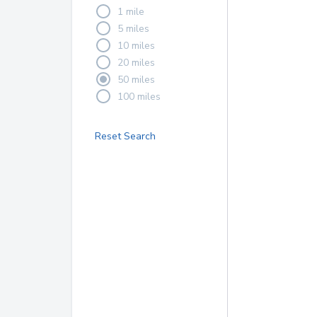
1 mile
5 miles
10 miles
20 miles
50 miles
100 miles
Reset Search