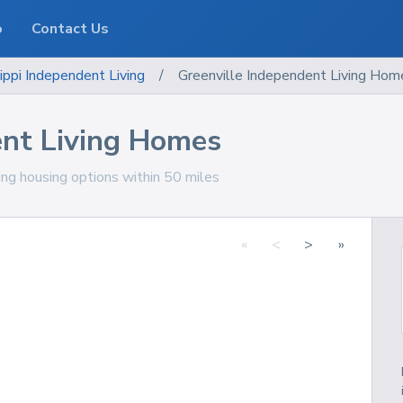
o
Contact Us
ippi
Independent Living
/
Greenville Independent Living Hom
ent Living Homes
ving housing options within 50 miles
«
<
>
»