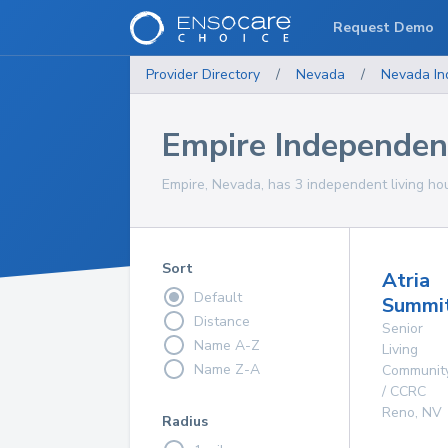
Request Demo
Provider Directory
/
Nevada
/
Nevada
In
Empire Independen
Empire, Nevada, has 3 independent living hou
Sort
Atria
Default
Summit
Distance
Senior
Name A-Z
Living
Name Z-A
Communit
/ CCRC
Reno
,
NV
Radius