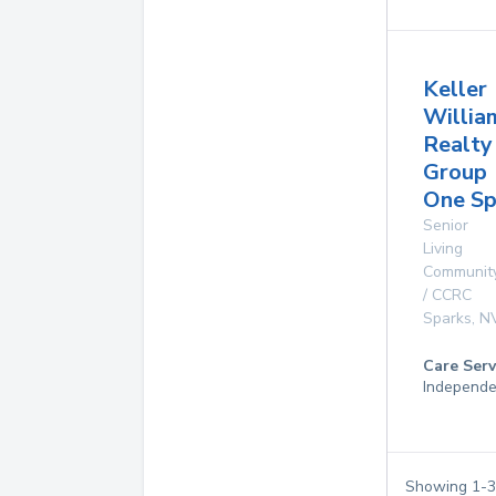
Keller
Willia
Realty
Group
One Sp
Senior
Living
Communit
/ CCRC
Sparks
,
N
Care Serv
Independe
Showing
1
-
3