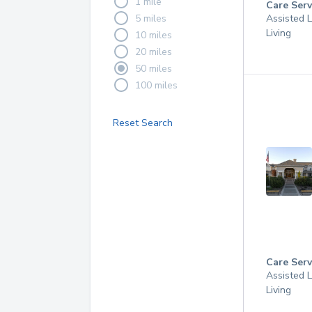
1 mile
Care Serv
5 miles
Assisted L
Living
10 miles
20 miles
50 miles
100 miles
Reset Search
Care Serv
Assisted L
Living