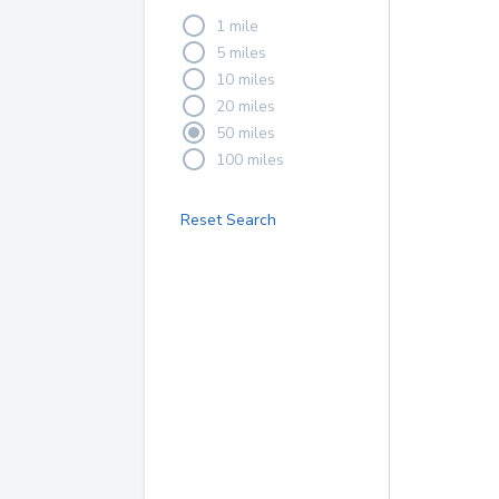
1 mile
5 miles
10 miles
20 miles
50 miles
100 miles
Reset Search