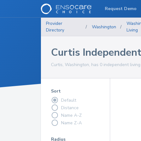
Request Demo
Provider
Washi
/
Washington
/
Directory
Living
Curtis Independen
Curtis, Washington, has 0 independent living
Sort
Default
Distance
Name A-Z
Name Z-A
Radius