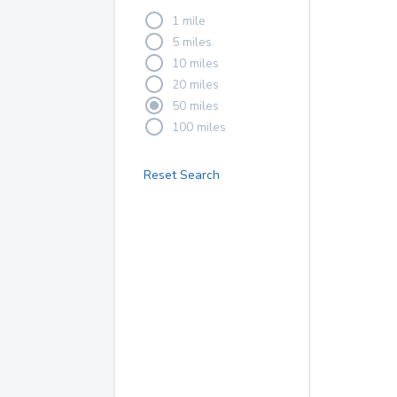
1 mile
5 miles
10 miles
20 miles
50 miles
100 miles
Reset Search