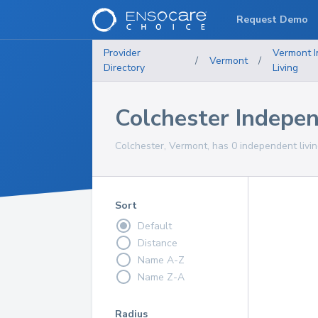
Request Demo
Provider
Vermont
/
Vermont
/
Directory
Living
Colchester Indepe
Colchester, Vermont, has 0 independent livin
Sort
Default
Distance
Name A-Z
Name Z-A
Radius