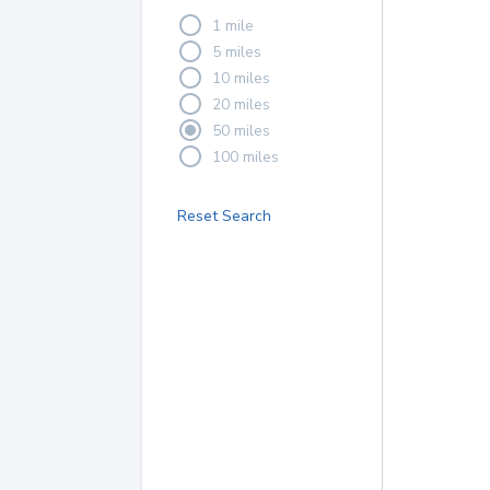
1 mile
5 miles
10 miles
20 miles
50 miles
100 miles
Reset Search