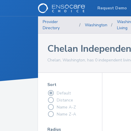
Request Demo
Provider
Washin
/
Washington
/
Directory
Living
Chelan Independen
Chelan, Washington, has 0 independent livin
Sort
Default
Distance
Name A-Z
Name Z-A
Radius