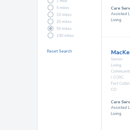
1 mile
5 miles
Care Serv
Assisted L
10 miles
Living
20 miles
50 miles
100 miles
Reset Search
MacKez
Senior
Living
Communit
/ CCRC
Fort Collin
CO
Care Serv
Assisted L
Living