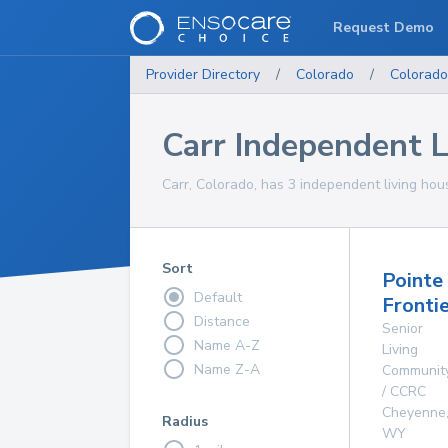
Request Demo
Provider Directory
/
Colorado
/
Colorado
Carr Independent 
Carr, Colorado, has 3 independent living hou
Sort
Pointe
Default
Fronti
Distance
Senior
Name A-Z
Living
Name Z-A
Communit
/ CCRC
Cheyenne
Radius
WY