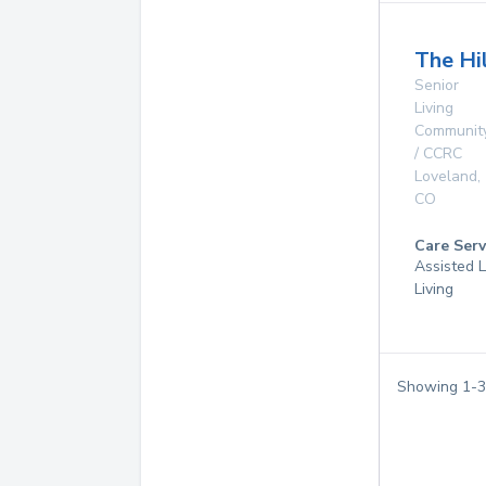
The Hi
Senior
Living
Communit
/ CCRC
Loveland
,
CO
Care Serv
Assisted L
Living
Showing
1
-
3