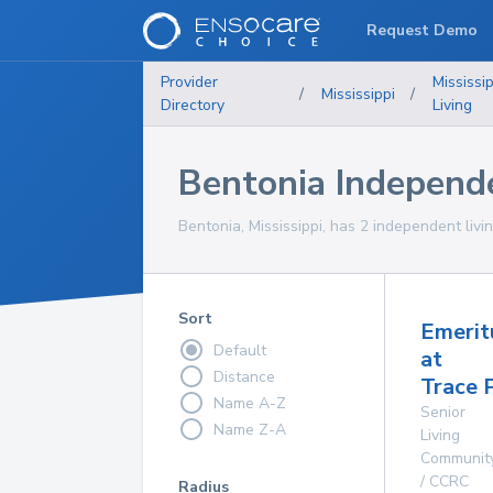
Request Demo
Provider
Mississip
/
Mississippi
/
Directory
Living
Bentonia Independ
Bentonia, Mississippi, has 2 independent livi
Sort
Emerit
Default
at
Distance
Trace 
Name A-Z
Senior
Name Z-A
Living
Communit
/ CCRC
Radius