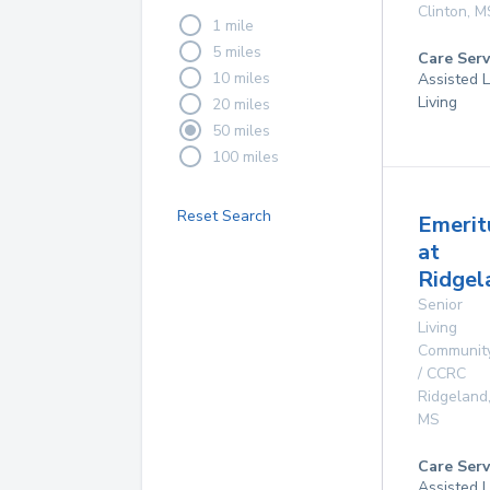
Clinton
,
M
1 mile
5 miles
Care Serv
10 miles
Assisted L
Living
20 miles
50 miles
100 miles
Reset Search
Emerit
at
Ridgel
Senior
Living
Communit
/ CCRC
Ridgeland
MS
Care Serv
Assisted L