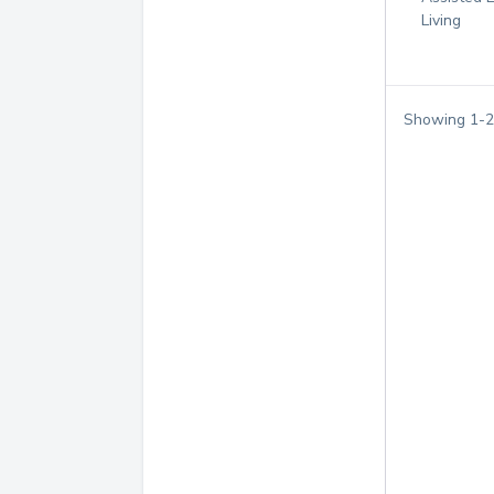
Living
Showing
1
-
2