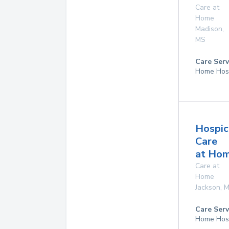
Care at
Home
Madison
,
MS
Care Serv
Home Hos
Hospic
Care
at Ho
Care at
Home
Jackson
,
M
Care Serv
Home Hos