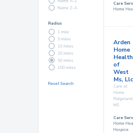
Name A-Z
Care Serv
Name Z-A
Home Hos
Radius
1 mile
5 miles
Arden
10 miles
Home
20 miles
Health
50 miles
of
100 miles
West
Ms, Ll
Reset Search
Care at
Home
Ridgeland
MS
Care Serv
Home Hea
Hospice