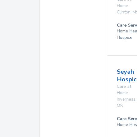
Home
Clinton
,
M
Care Serv
Home Hea
Hospice
Seyah
Hospic
Care at
Home
Inverness
,
MS
Care Serv
Home Hos