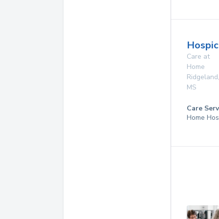
Hospic
Care at
Home
Ridgeland
MS
Care Serv
Home Hosp