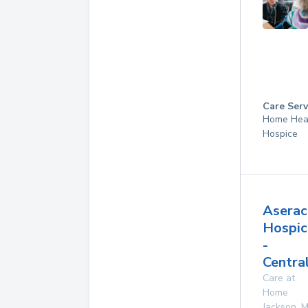
Care Serv
Home Hea
Hospice
Aserac
Hospic
-
Centra
Care at
Home
Jackson
,
M