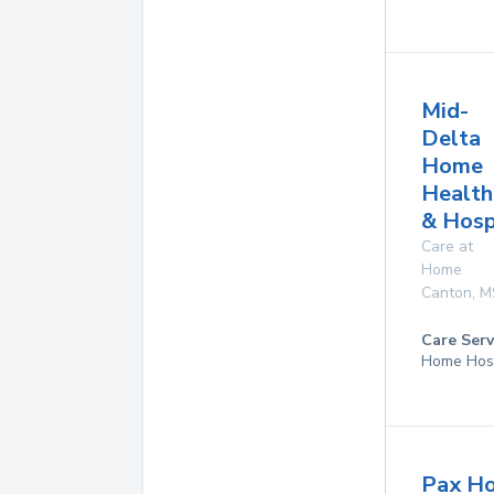
Mid-
Delta
Home
Health
& Hosp
Care at
Home
Canton
,
M
Care Serv
Home Hos
Pax Ho