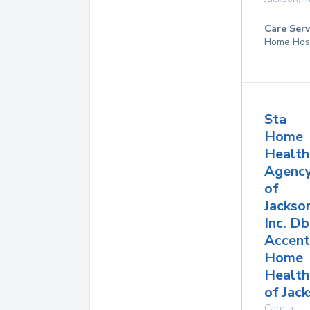
Care Serv
Home Hos
Sta
Home
Health
Agenc
of
Jackso
Inc. D
Accent
Home
Health
of Jac
Care at