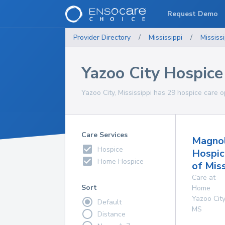
Request Demo
Provider Directory
/
Mississippi
/
Mississi
Yazoo City Hospice
Yazoo City, Mississippi has 29 hospice care o
Care Services
Magnol
Hospice
Hospic
Home Hospice
of Miss
Care at
Sort
Home
Yazoo City
Default
MS
Distance