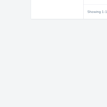
Showing
1
-
1