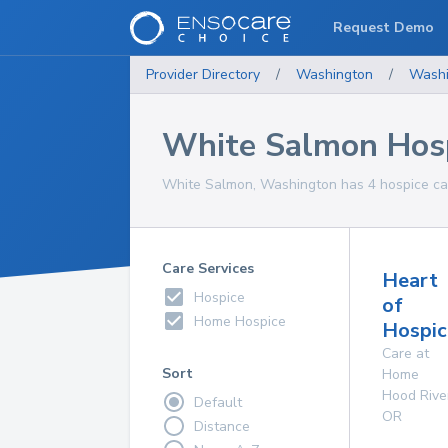
Request Demo
Provider Directory
/
Washington
/
Washi
White Salmon Hosp
White Salmon, Washington has 4 hospice care
Care Services
Heart
Hospice
of
Home Hospice
Hospic
Care at
Sort
Home
Hood Rive
Default
OR
Distance