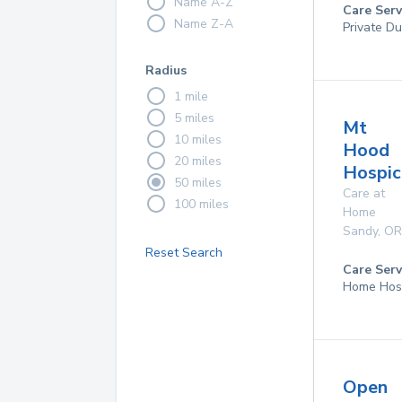
Name A-Z
Care Serv
Name Z-A
Private D
Radius
1 mile
5 miles
Mt
10 miles
Hood
20 miles
Hospice
50 miles
Care at
100 miles
Home
Sandy
,
OR
Reset Search
Care Serv
Home Hos
Open