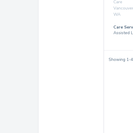
Care
Vancouve
WA
Care Serv
Assisted 
Showing
1
-
4