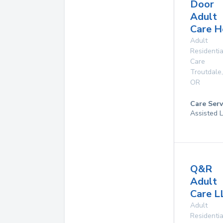
Door
Adult
Care 
Adult
Residentia
Care
Troutdale
,
OR
Care Serv
Assisted 
Q&R
Adult
Care L
Adult
Residentia