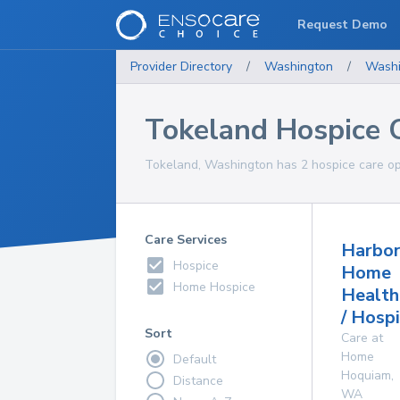
Request Demo
Provider Directory
/
Washington
/
Washi
Tokeland Hospice 
Tokeland, Washington has 2 hospice care opt
Care Services
Harbor
Hospice
Home
Home Hospice
Health
/ Hosp
Sort
Care at
Home
Default
Hoquiam
,
Distance
WA