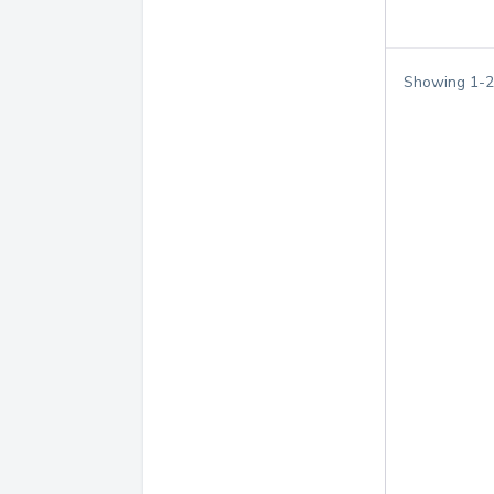
Showing
1
-
2