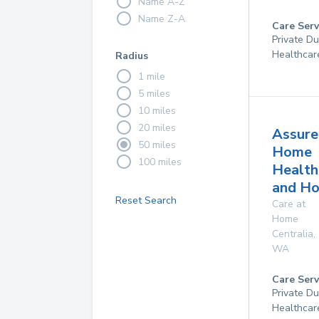
Name A-Z
Name Z-A
Care Serv
Private D
Healthcar
Radius
1 mile
5 miles
10 miles
20 miles
Assure
50 miles
Home
100 miles
Health
and Ho
Reset Search
Care at
Home
Centralia
,
WA
Care Serv
Private D
Healthcar