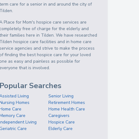
term care for a senior in and around the city of
Tilden.
A Place for Mom's hospice care services are
completely free of charge for the elderly and
their families here in Tilden. We have researched
Tilden hospice care facilities and in home care
service agencies and strive to make the process
of finding the best hospice care for your loved
one as easy and painless as possible for
everyone that is involved.
Popular Searches
Assisted Living
Senior Living
Nursing Homes
Retirement Homes
Home Care
Home Health Care
Memory Care
Caregivers
Independent Living
Hospice Care
Geriatric Care
Elderly Care