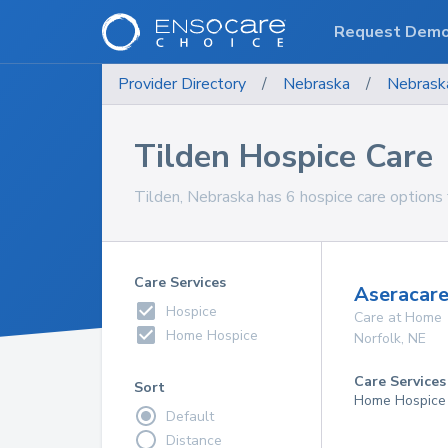
Request Dem
Provider Directory
/
Nebraska
/
Nebrask
Tilden Hospice Care
Tilden, Nebraska has 6 hospice care options 
Care Services
Aseracare
Hospice
Care at Home
Home Hospice
Norfolk
,
NE
Care Services
Sort
Home Hospice
Default
Distance