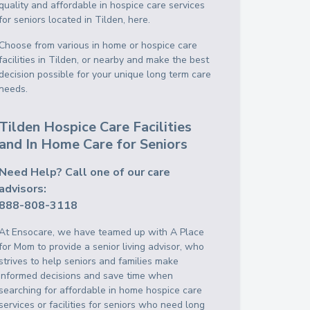
quality and affordable in hospice care services
for seniors located in Tilden, here.
Choose from various in home or hospice care
facilities in Tilden, or nearby and make the best
decision possible for your unique long term care
needs.
Tilden Hospice Care Facilities
and In Home Care for Seniors
Need Help? Call one of our care
advisors:
888-808-3118
At Ensocare, we have teamed up with A Place
for Mom to provide a senior living advisor, who
strives to help seniors and families make
informed decisions and save time when
searching for affordable in home hospice care
services or facilities for seniors who need long