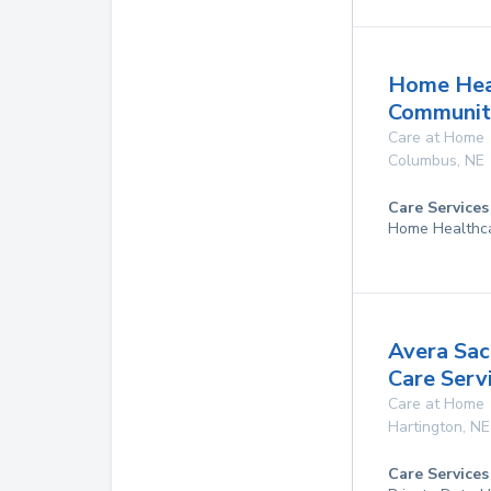
Home Hea
Communit
Care at Home
Columbus
,
NE
Care Services
Home Healthc
Avera Sa
Care Serv
Care at Home
Hartington
,
NE
Care Services