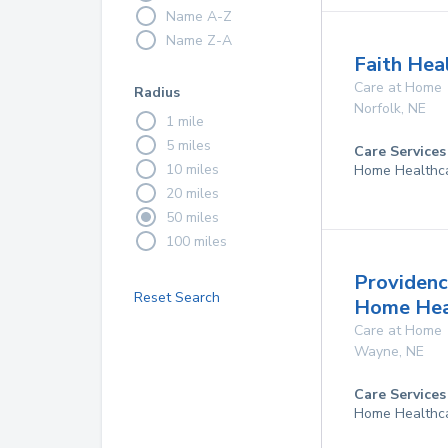
Name A-Z
Name Z-A
Faith Hea
Care at Home
Radius
Norfolk
,
NE
1 mile
5 miles
Care Services
10 miles
Home Healthc
20 miles
50 miles
100 miles
Providenc
Reset Search
Home Hea
Care at Home
Wayne
,
NE
Care Services
Home Healthc