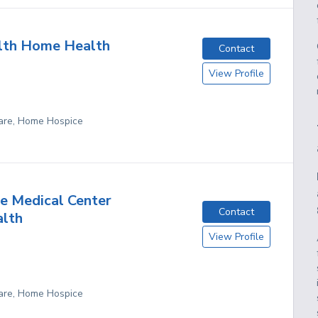
lth Home Health
Contact
View Profile
are, Home Hospice
e Medical Center
Contact
lth
View Profile
are, Home Hospice