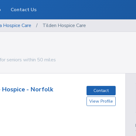
o
Contact Us
a
Hospice Care
/
Tilden Hospice Care
for seniors within 50 miles
 Hospice - Norfolk
Contact
View Profile