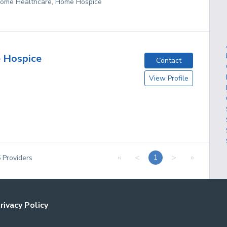
 Home Healthcare, Home Hospice
 Hospice
Contact
View Profile
«
<
>
»
1
6
Providers
rivacy Policy