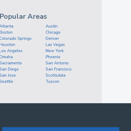
Popular Areas
Atlanta
Austin
Boston
Chicago
Colorado Springs
Denver
Houston
Las Vegas
Los Angeles
New York
Omaha
Phoenix
Sacramento
San Antonio
San Diego
San Francisco
San Jose
Scottsdale
Seattle
Tuscon