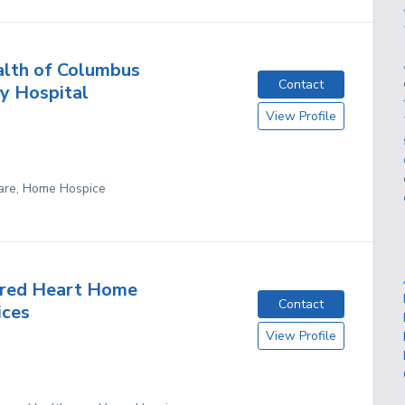
lth of Columbus
Contact
y Hospital
View Profile
are, Home Hospice
cred Heart Home
Contact
ices
View Profile