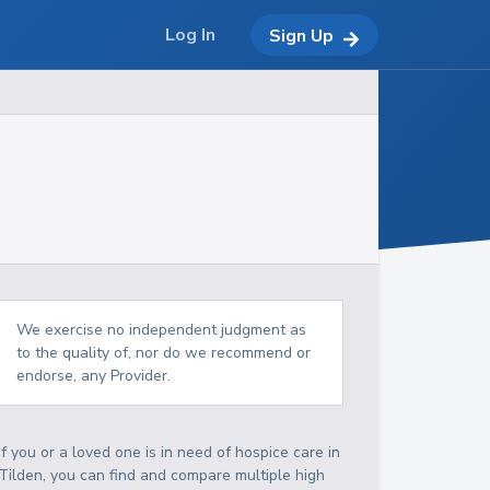
Log In
Sign Up
We exercise no independent judgment as
to the quality of, nor do we recommend or
endorse, any Provider.
If you or a loved one is in need of hospice care in
Tilden, you can find and compare multiple high