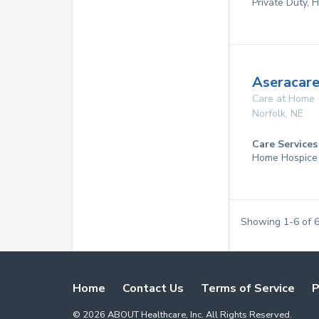
Private Duty,
Aseracare
Care at Home
Norfolk
,
NE
Care Services
Home Hospice
Showing
1
-
6
of
Home
Contact Us
Terms of Service
P
©
2026
ABOUT Healthcare, Inc. All Rights Reserved.