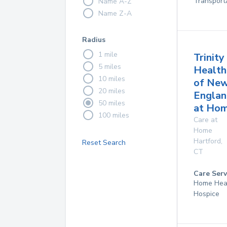
Transport
Name A-Z
Name Z-A
Radius
1 mile
Trinity
5 miles
Health
10 miles
of Ne
20 miles
Englan
50 miles
at Ho
100 miles
Care at
Home
Hartford
,
Reset Search
CT
Care Serv
Home Hea
Hospice