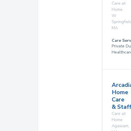
Care at
Home
W
Springfiel
MA
Care Serv
Private D
Healthcar
Arcadi
Home
Care
& Staf
Care at
Home
Agawam
,