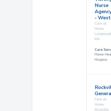
Nurse
Agenc
- West
Care at
Home
Longmea
MA
Care Serv
Home Hea
Hospice
Rockvi
Genera
Care at
Home
Rockville
,