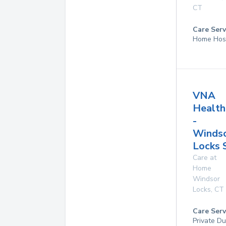
CT
Care Serv
Home Hos
VNA
Health
-
Winds
Locks 
Care at
Home
Windsor
Locks
,
CT
Care Serv
Private D