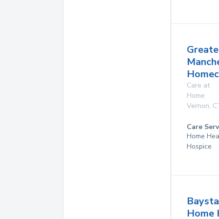
Greate
Manche
Homeca
Care at
Home
Vernon
,
C
Care Serv
Home Hea
Hospice
Baysta
Home 