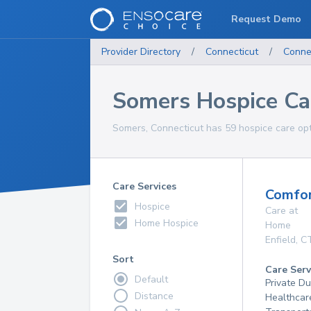
Request Demo
Provider Directory
/
Connecticut
/
Conne
Somers Hospice Ca
Somers, Connecticut has 59 hospice care opti
Care Services
Comfor
Hospice
Care at
Home Hospice
Home
Enfield
,
C
Sort
Care Serv
Default
Private D
Distance
Healthcar