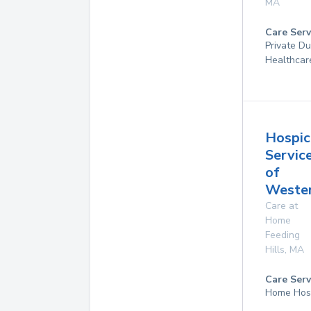
MA
Care Serv
Private D
Healthcar
Hospic
Servic
of
Weste
Care at
Home
Feeding
Hills
,
MA
Care Serv
Home Hos