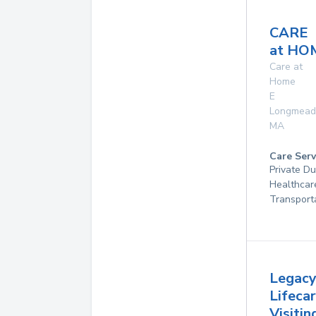
CARE
at HO
Care at
Home
E
Longmea
MA
Care Serv
Private D
Healthcar
Transport
Legac
Lifeca
Visitin