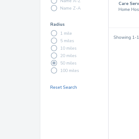
Name A-Z
Care Serv
Name Z-A
Home Hos
Radius
1 mile
Showing
1
-
1
5 miles
10 miles
20 miles
50 miles
100 miles
Reset Search