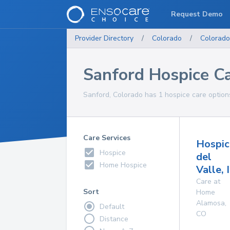
Request Demo
Provider Directory
/
Colorado
/
Colorado
Sanford Hospice C
Sanford, Colorado has 1 hospice care options
Care Services
Hospic
Hospice
del
Home Hospice
Valle, 
Care at
Sort
Home
Alamosa
,
Default
CO
Distance