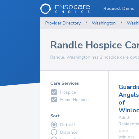
Request Demo
Provider Directory
/
Washington
/
Washi
Randle Hospice Ca
Randle, Washington has 2 hospice care optio
Care Services
Guardi
Hospice
Angels
Home Hospice
of
Winloc
Sort
Adult
Residentia
Default
Care
Distance
Winlock
,