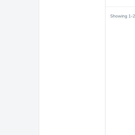
Showing
1
-
2