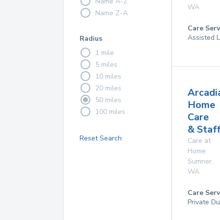
Name A-Z
WA
Name Z-A
Care Serv
Assisted 
Radius
1 mile
5 miles
10 miles
20 miles
Arcadi
50 miles
Home
100 miles
Care
& Staf
Reset Search
Care at
Home
Sumner
,
WA
Care Serv
Private D