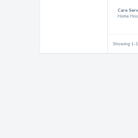
Care Serv
Home Hos
Showing
1
-
1