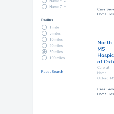
Name A-Z
Name Z-A
Care Serv
Home Hos
Radius
1 mile
5 miles
10 miles
North
20 miles
MS
50 miles
Hospic
100 miles
of Oxf
Care at
Reset Search
Home
Oxford
,
M
Care Serv
Home Hos