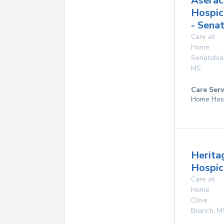
Aserac
Hospic
- Sena
Care at
Home
Senatobia
MS
Care Serv
Home Hos
Herita
Hospice
Care at
Home
Olive
Branch
,
M