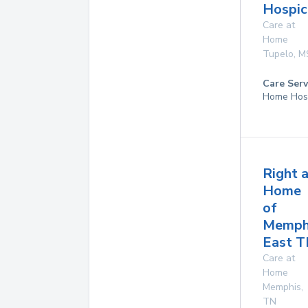
Hospic
Care at
Home
Tupelo
,
M
Care Serv
Home Hos
Right 
Home
of
Memph
East 
Care at
Home
Memphis
,
TN