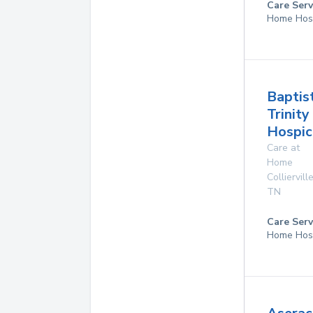
Care Serv
Home Hos
Baptis
Trinity
Hospic
Care at
Home
Colliervill
TN
Care Serv
Home Hos