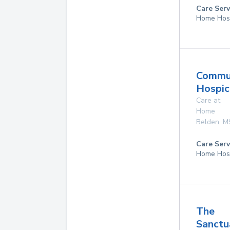
Care Serv
Home Hos
Commu
Hospice
Care at
Home
Belden
,
M
Care Serv
Home Hos
The
Sanctu