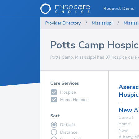
Request Demo
Provider Directory
/
Mississippi
/
Mississi
Potts Camp Hospic
Potts Camp, Mississippi has 37 hospice care o
Care Services
Aserac
Hospice
Hospic
Home Hospice
-
New A
Sort
Care at
Home
Default
New
Distance
Albany
,
M