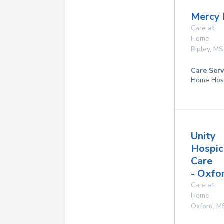
Mercy 
Care at
Home
Ripley
,
MS
Care Serv
Home Hos
Unity
Hospic
Care
- Oxfo
Care at
Home
Oxford
,
M