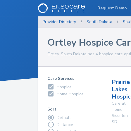
Request Demo
Provider Directory
/
South Dakota
/
Sou
Ortley Hospice Ca
Ortley, South Dakota has 4 hospice care opti
Care Services
Prairie
Hospice
Lakes
Home Hospice
Hospic
Care at
Sort
Home
Sisseton
,
Default
SD
Distance