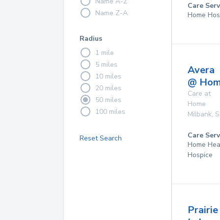
Name A-Z
Care Serv
Name Z-A
Home Hos
Radius
1 mile
5 miles
Avera
10 miles
@ Ho
20 miles
Care at
50 miles
Home
100 miles
Milbank
,
S
Care Serv
Reset Search
Home Hea
Hospice
Prairie