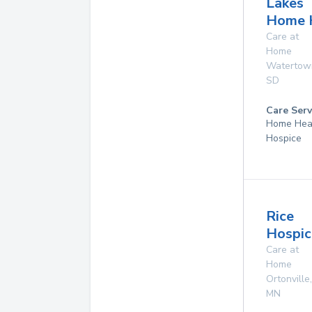
Lakes
Home 
Care at
Home
Watertow
SD
Care Serv
Home Hea
Hospice
Rice
Hospic
Care at
Home
Ortonville
,
MN