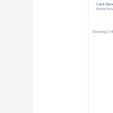
Care Serv
Home Hos
Showing
1
-
4