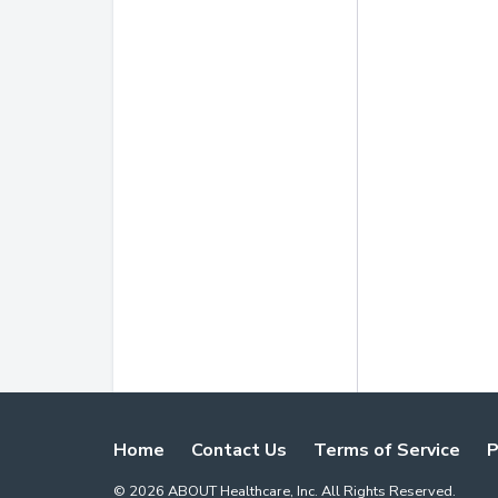
Home
Contact Us
Terms of Service
P
©
2026
ABOUT Healthcare, Inc. All Rights Reserved.