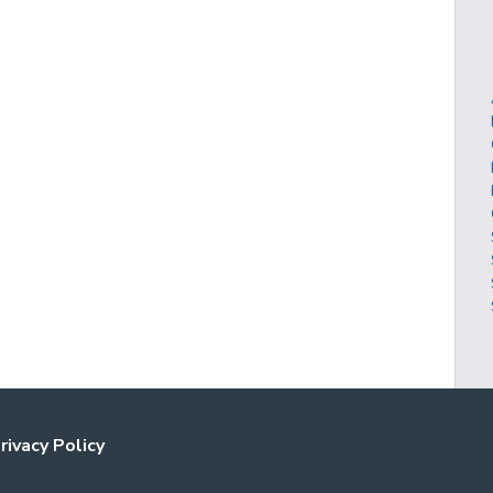
rivacy Policy