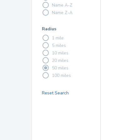
Name A-Z
Name Z-A
Radius
1 mile
5 miles
10 miles
20 miles
50 miles
100 miles
Reset Search