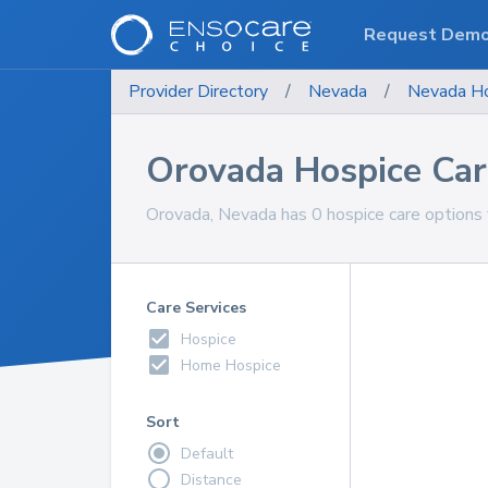
Request Dem
Provider Directory
/
Nevada
/
Nevada
Ho
Orovada Hospice Car
Orovada, Nevada has 0 hospice care options f
Care Services
Hospice
Home Hospice
Sort
Default
Distance