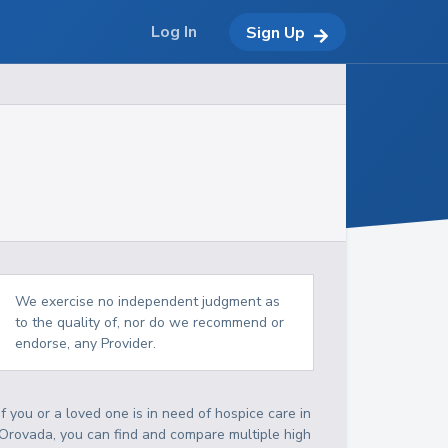
Log In
Sign Up
We exercise no independent judgment as
to the quality of, nor do we recommend or
endorse, any Provider.
If you or a loved one is in need of hospice care in
Orovada, you can find and compare multiple high