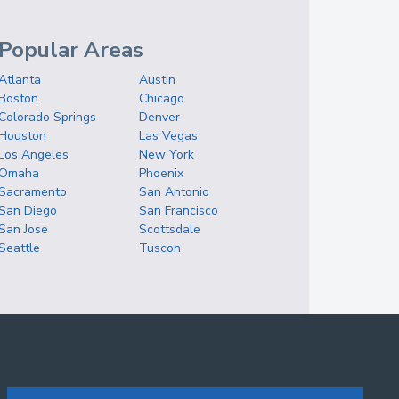
Popular Areas
Atlanta
Austin
Boston
Chicago
Colorado Springs
Denver
Houston
Las Vegas
Los Angeles
New York
Omaha
Phoenix
Sacramento
San Antonio
San Diego
San Francisco
San Jose
Scottsdale
Seattle
Tuscon