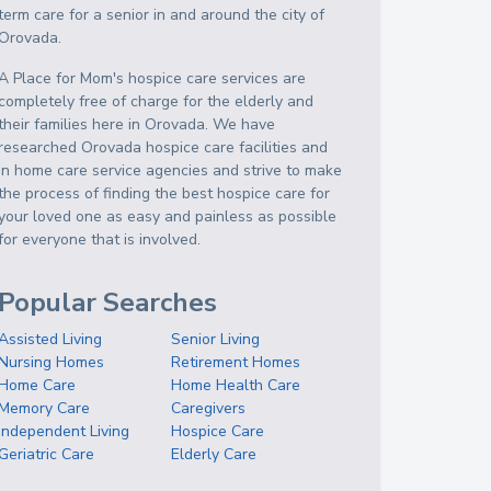
term care for a senior in and around the city of
Orovada.
A Place for Mom's hospice care services are
completely free of charge for the elderly and
their families here in Orovada. We have
researched Orovada hospice care facilities and
in home care service agencies and strive to make
the process of finding the best hospice care for
your loved one as easy and painless as possible
for everyone that is involved.
Popular Searches
Assisted Living
Senior Living
Nursing Homes
Retirement Homes
Home Care
Home Health Care
Memory Care
Caregivers
Independent Living
Hospice Care
Geriatric Care
Elderly Care