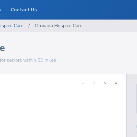
o
Contact Us
spice Care
/
Orovada Hospice Care
e
or seniors within 50 miles
«
<
>
»