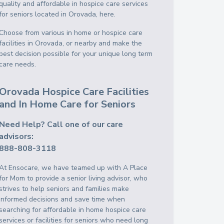
quality and affordable in hospice care services
for seniors located in Orovada, here.
Choose from various in home or hospice care
facilities in Orovada, or nearby and make the
best decision possible for your unique long term
care needs.
Orovada Hospice Care Facilities
and In Home Care for Seniors
Need Help? Call one of our care
advisors:
888-808-3118
At Ensocare, we have teamed up with A Place
for Mom to provide a senior living advisor, who
strives to help seniors and families make
informed decisions and save time when
searching for affordable in home hospice care
services or facilities for seniors who need long