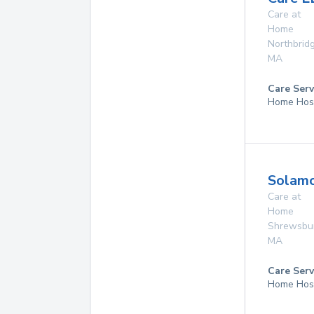
Care at
Home
Northbrid
MA
Care Serv
Home Hos
Solamo
Care at
Home
Shrewsbu
MA
Care Serv
Home Hos