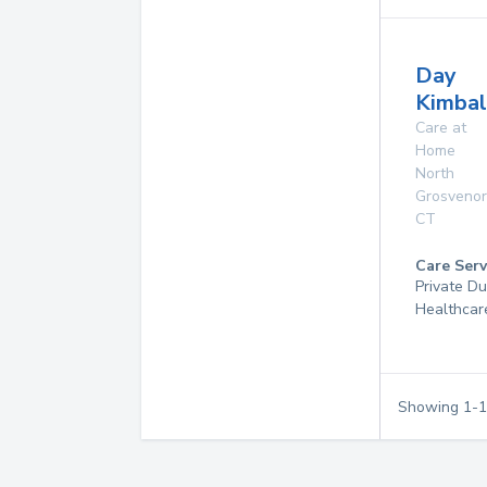
Day
Kimbal
Care at
Home
North
Grosvenor
CT
Care Serv
Private D
Healthcar
Showing
1
-
1