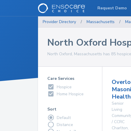
Request Demo
Provider Directory
/
Massachusetts
/
Ma
North Oxford Hosp
North Oxford, Massachusetts has 85 hospice 
Care Services
Overlo
Hospice
Masoni
Home Hospice
Health
Senior
Sort
Living
Communit
Default
/ CCRC
Distance
Charlton
,