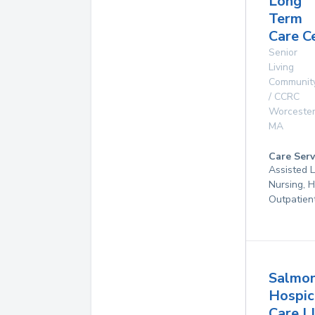
Long
Term
Care C
Senior
Living
Communit
/ CCRC
Worceste
MA
Care Serv
Assisted L
Nursing, 
Outpatien
Salmo
Hospic
Care L