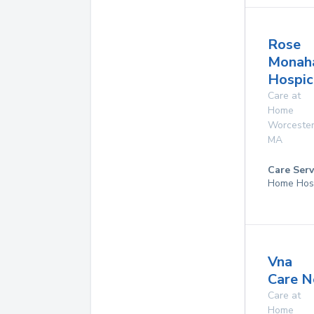
Rose
Monah
Hospi
Care at
Home
Worceste
MA
Care Serv
Home Hos
Vna
Care N
Care at
Home