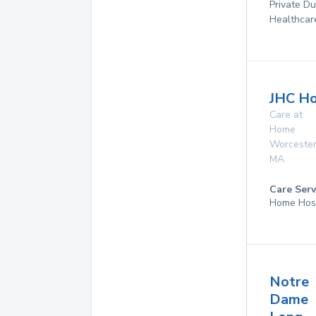
Private D
Healthcar
JHC Ho
Care at
Home
Worceste
MA
Care Serv
Home Hos
Notre
Dame