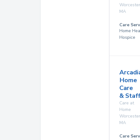
Worceste
MA
Care Serv
Home Hea
Hospice
Arcadi
Home
Care
& Staf
Care at
Home
Worceste
MA
Care Serv