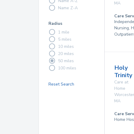
Name A-Z
MA
Name Z-A
Care Serv
Independen
Radius
Nursing, 
1 mile
Outpatien
5 miles
10 miles
20 miles
50 miles
Holy
100 miles
Trinit
Care at
Reset Search
Home
Worceste
MA
Care Serv
Home Hos