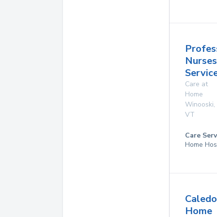
Profes
Nurses
Service
Care at
Home
Winooski
,
VT
Care Serv
Home Hos
Caledo
Home