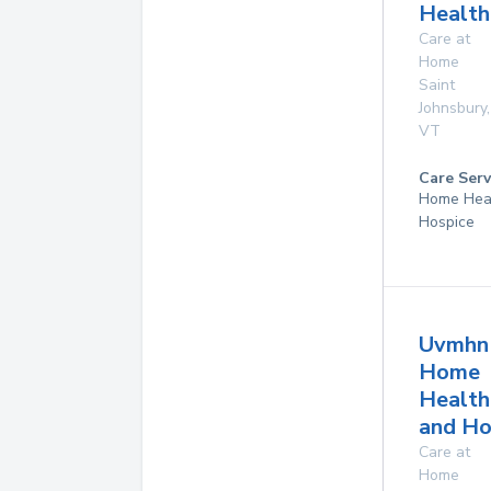
Health
Care at
Home
Saint
Johnsbury
,
VT
Care Serv
Home Hea
Hospice
Uvmhn
Home
Health
and Ho
Care at
Home