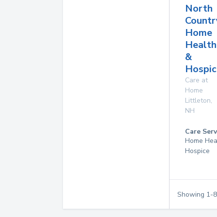
North
Countr
Home
Health
&
Hospic
Care at
Home
Littleton
,
NH
Care Serv
Home Hea
Hospice
Showing
1
-
8