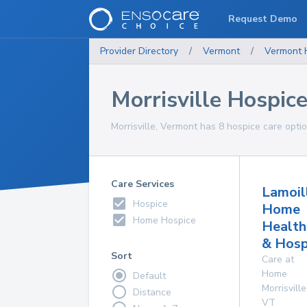
Request Demo
Provider Directory
/
Vermont
/
Vermont
Morrisville Hospic
Morrisville, Vermont has 8 hospice care optio
Care Services
Lamoil
Hospice
Home
Home Hospice
Health
& Hosp
Sort
Care at
Home
Default
Morrisville
Distance
VT