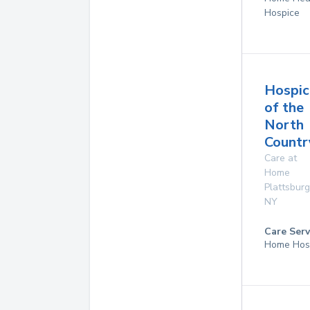
Hospice
Hospic
of the
North
Countr
Care at
Home
Plattsbur
NY
Care Serv
Home Hos