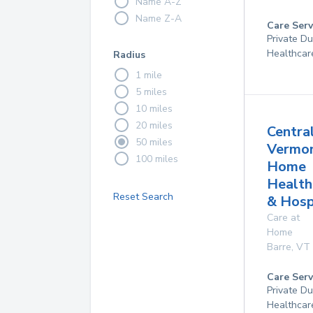
Name A-Z
Name Z-A
Care Serv
Private D
Healthcar
Radius
1 mile
5 miles
10 miles
20 miles
Centra
50 miles
Vermo
100 miles
Home
Health
Reset Search
& Hosp
Care at
Home
Barre
,
VT
Care Serv
Private D
Healthcar