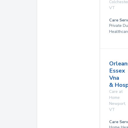
Colcheste
VT
Care Serv
Private D
Healthcar
Orlean
Essex
Vna
& Hosp
Care at
Home
Newport
,
VT
Care Serv
Home Hea