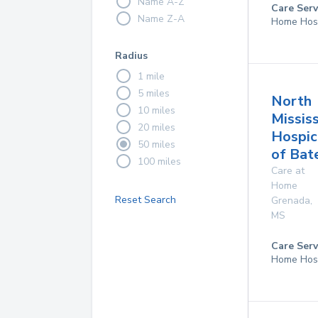
Name A-Z
Care Serv
Name Z-A
Home Hos
Radius
1 mile
5 miles
North
10 miles
Mississ
20 miles
Hospic
50 miles
of Bate
100 miles
Care at
Home
Reset Search
Grenada
,
MS
Care Serv
Home Hos