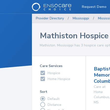
Request Demo
Provider Directory
/
Mississippi
/
Mississi
Mathiston Hospice
Mathiston, Mississippi has 3 hospice care opt
Care Services
Baptis
Hospice
Memori
Home Hospice
Colum
Care at
Sort
Home
Columbus
,
Default
MS
Distance