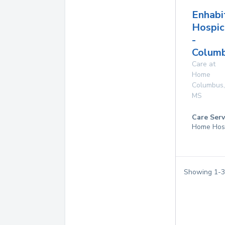
Enhabi
Hospic
-
Columb
Care at
Home
Columbus
,
MS
Care Serv
Home Hos
Showing
1
-
3