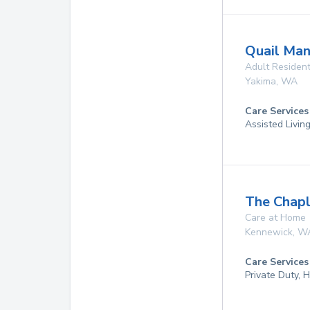
Quail Ma
Adult Resident
Yakima
,
WA
Care Services
Assisted Livin
The Chapl
Care at Home
Kennewick
,
W
Care Services
Private Duty,