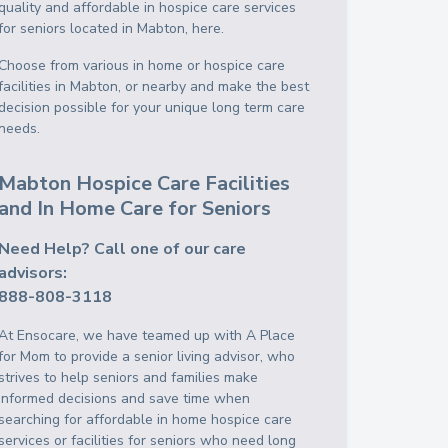
quality and affordable in hospice care services
for seniors located in Mabton, here.
Choose from various in home or hospice care
facilities in Mabton, or nearby and make the best
decision possible for your unique long term care
needs.
Mabton Hospice Care Facilities
and In Home Care for Seniors
Need Help? Call one of our care
advisors:
888-808-3118
At Ensocare, we have teamed up with A Place
for Mom to provide a senior living advisor, who
strives to help seniors and families make
informed decisions and save time when
searching for affordable in home hospice care
services or facilities for seniors who need long