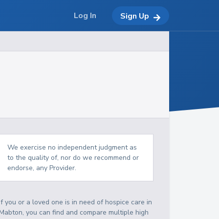
Log In
Sign Up
We exercise no independent judgment as
to the quality of, nor do we recommend or
endorse, any Provider.
If you or a loved one is in need of hospice care in
Mabton, you can find and compare multiple high