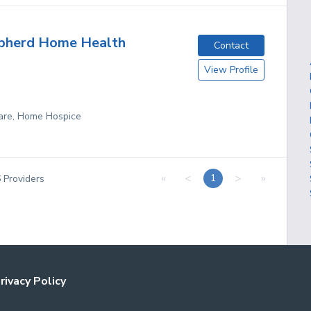
pherd Home Health
Contact
View Profile
are, Home Hospice
«
<
>
»
1
6
Providers
rivacy Policy