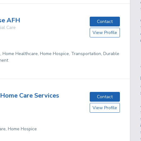
se AFH
Contact
ial Care
View Profile
g, Home Healthcare, Home Hospice, Transportation, Durable
ment
Home Care Services
Contact
View Profile
are, Home Hospice