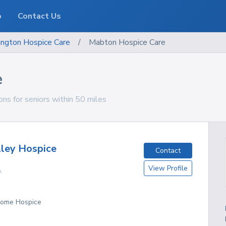
o
Contact Us
ngton
Hospice Care
/
Mabton Hospice Care
e
ns for seniors within 50 miles
ley Hospice
Contact
View Profile
A
 Home Hospice