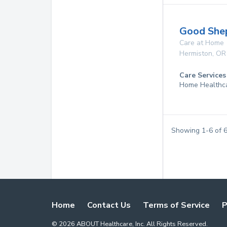
Good She
Care at Home
Hermiston
,
OR
Care Services
Home Healthc
Showing
1
-
6
of
Home
Contact Us
Terms of Service
P
©
2026
ABOUT Healthcare, Inc. All Rights Reserved.