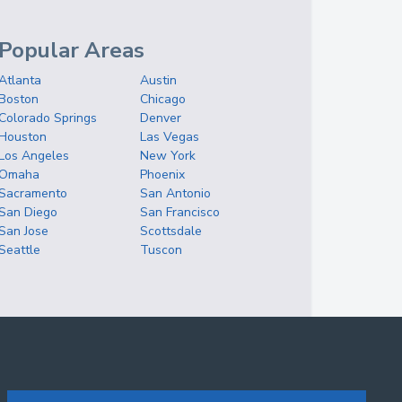
Popular Areas
Atlanta
Austin
Boston
Chicago
Colorado Springs
Denver
Houston
Las Vegas
Los Angeles
New York
Omaha
Phoenix
Sacramento
San Antonio
San Diego
San Francisco
San Jose
Scottsdale
Seattle
Tuscon