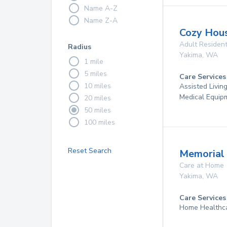
Name A-Z
Name Z-A
Cozy Hou
Adult Resident
Radius
Yakima
,
WA
1 mile
5 miles
Care Services
10 miles
Assisted Livin
Medical Equip
20 miles
50 miles
100 miles
Reset Search
Memorial 
Care at Home
Yakima
,
WA
Care Services
Home Healthc