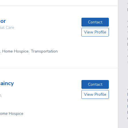
nor
Contact
ial Care
View Profile
g, Home Hospice, Transportation
aincy
Contact
View Profile
A
 Home Hospice