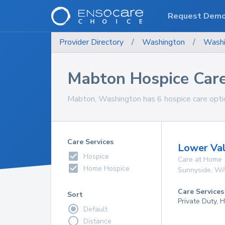
Request Dem
Provider Directory
/
Washington
/
Washi
Mabton Hospice Car
Mabton, Washington has 6 hospice care optio
Care Services
Lower Val
Hospice
Care at Home
Home Hospice
Sunnyside
,
W
Care Services
Sort
Private Duty,
Default
Distance