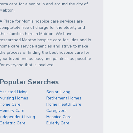
term care for a senior in and around the city of
Mabton.
A Place for Mom's hospice care services are
completely free of charge for the elderly and
their families here in Mabton. We have
researched Mabton hospice care facilities and in
home care service agencies and strive to make
the process of finding the best hospice care for
your loved one as easy and painless as possible
for everyone that is involved.
Popular Searches
Assisted Living
Senior Living
Nursing Homes
Retirement Homes
Home Care
Home Health Care
Memory Care
Caregivers
Independent Living
Hospice Care
Geriatric Care
Elderly Care