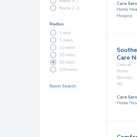
Name A-Z
Care Serv
Name Z-A
Home Hea
Hospice
Radius
1 mile
5 miles
10 miles
Southe
20 miles
Care 
50 miles
Care at
100 miles
Home
Newton
,
MS
Reset Search
Care Serv
Home Hos