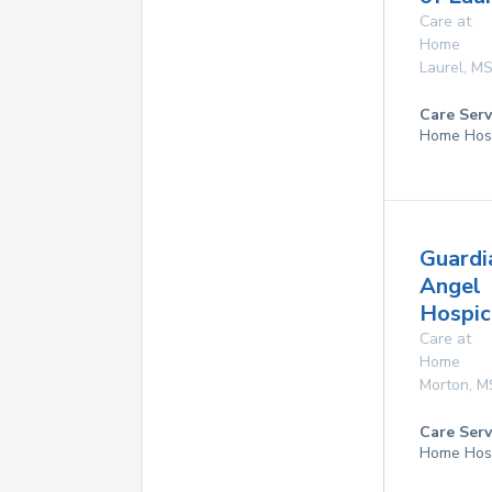
Care at
Home
Laurel
,
M
Care Serv
Home Hos
Guardi
Angel
Hospice
Care at
Home
Morton
,
M
Care Serv
Home Hos