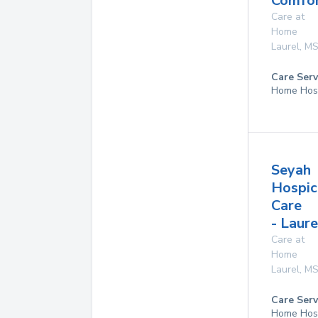
Comfor
Care at
Home
Laurel
,
M
Care Serv
Home Hos
Seyah
Hospic
Care
- Laure
Care at
Home
Laurel
,
M
Care Serv
Home Hos