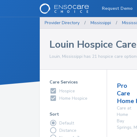
Request Demo
Provider Directory
/
Mississippi
/
Mississi
Louin Hospice Care
Louin, Mississippi has 21 hospice care option
Care Services
Pro
Hospice
Care
Home Hospice
Home 
Care at
Sort
Home
Bay
Default
Springs
,
M
Distance