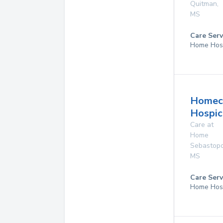
Quitman
,
MS
Care Serv
Home Hos
Homec
Hospice
Care at
Home
Sebastopo
MS
Care Serv
Home Hos