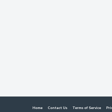
Home
Contact Us
Terms of Service
Pri