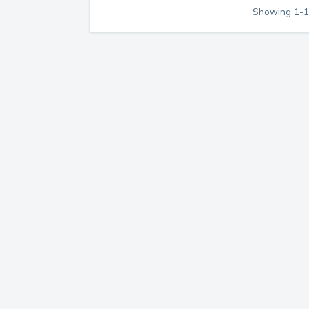
Showing
1
-
1