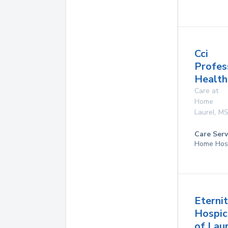
Cci
Profes
Health
Care at
Home
Laurel
,
M
Care Serv
Home Hos
Eterni
Hospic
of Lau