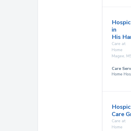
Hospic
in
His Ha
Care at
Home
Magee
,
M
Care Serv
Home Hos
Hospic
Care G
Care at
Home