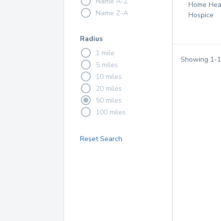
Name A-Z
Home Hea
Name Z-A
Hospice
Radius
1 mile
Showing
1
-
1
5 miles
10 miles
20 miles
50 miles
100 miles
Reset Search