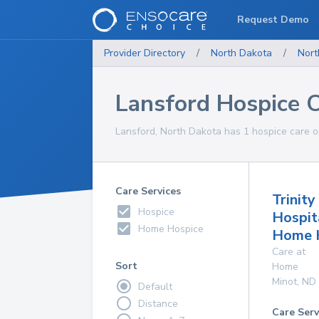
Request Demo
Provider Directory
/
North Dakota
/
Nort
Lansford Hospice 
Lansford, North Dakota has 1 hospice care op
Care Services
Trinity
Hospice
Hospit
Home Hospice
Home 
Care at
Sort
Home
Minot
,
ND
Default
Distance
Care Serv