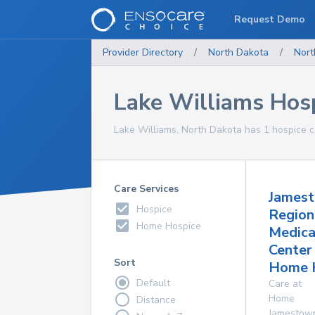
Request Demo
Provider Directory
/
North Dakota
/
Nort
Lake Williams Hos
Lake Williams, North Dakota has 1 hospice ca
Care Services
James
Hospice
Region
Home Hospice
Medica
Center
Sort
Home 
Default
Care at
Home
Distance
Jamestow