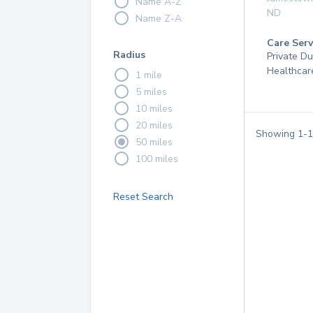
Name A-Z
ND
Name Z-A
Care Serv
Radius
Private D
Healthcar
1 mile
5 miles
10 miles
20 miles
Showing
1
-
1
50 miles
100 miles
Reset Search