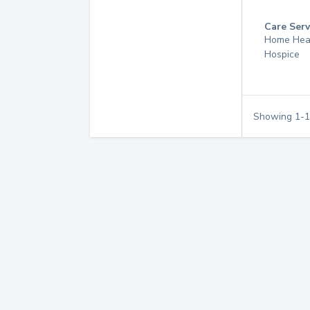
Care Serv
Home Hea
Hospice
Showing
1
-
1