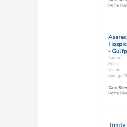
Home Hos
Aserac
Hospic
- Gulf
Care at
Home
Ocean
Springs
,
M
Care Serv
Home Hos
Trinit