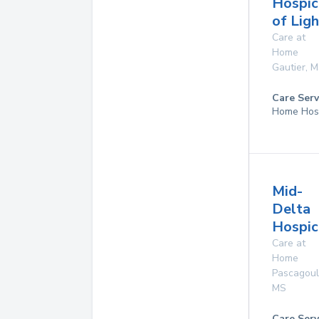
Hospic
of Ligh
Care at
Home
Gautier
,
M
Care Serv
Home Hos
Mid-
Delta
Hospice
Care at
Home
Pascagou
MS
Care Serv