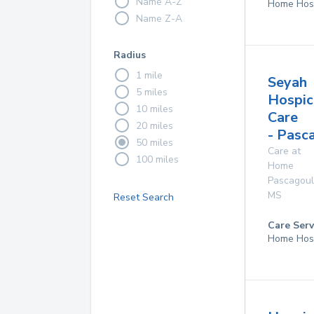
Name A-Z
Home Hos
Name Z-A
Radius
1 mile
Seyah
5 miles
Hospic
10 miles
Care
20 miles
- Pasc
50 miles
Care at
100 miles
Home
Pascagou
MS
Reset Search
Care Serv
Home Hos