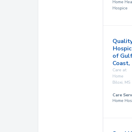
Home Hea
Hospice
Qualit
Hospic
of Gul
Coast, 
Care at
Home
Biloxi
,
MS
Care Serv
Home Hos