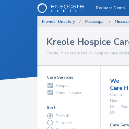
Request Demo
Provider Directory
/
Mississippi
/
Mississi
Kreole Hospice Car
Kreole, Mississippi has 41 hospice care optio
Care Services
We
Hospice
Care H
Home Hospice
Care at
Home
Moss Poin
Sort
MS
Default
Distance
Care Serv