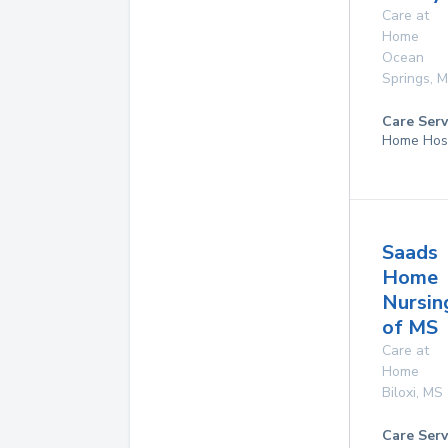
Care at
Home
Ocean
Springs
,
M
Care Serv
Home Hos
Saads
Home
Nursin
of MS
Care at
Home
Biloxi
,
MS
Care Serv