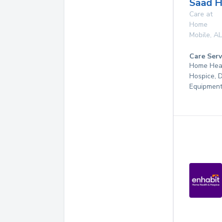
Saad H
Care at
Home
Mobile
,
AL
Care Serv
Home Hea
Hospice, 
Equipmen