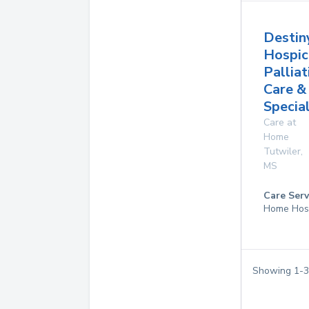
Destin
Hospic
Palliat
Care &
Specia
Care at
Home
Tutwiler
,
MS
Care Serv
Home Hos
Showing
1
-
3