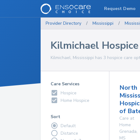
Request Demo
Provider Directory
/
Mississippi
/
Mississi
Kilmichael Hospice
Kilmichael, Mississippi has 3 hospice care op
Care Services
North
Hospice
Mississ
Home Hospice
Hospic
of Bate
Sort
Care at
Home
Default
Grenada
,
Distance
MS