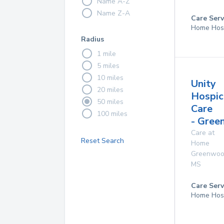
Name A-Z
Name Z-A
Care Serv
Home Hos
Radius
1 mile
5 miles
10 miles
Unity
20 miles
Hospic
50 miles
Care
100 miles
- Gre
Care at
Reset Search
Home
Greenwo
MS
Care Serv
Home Hos