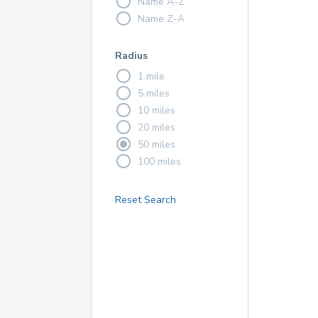
Name A-Z
Name Z-A
Radius
1 mile
5 miles
10 miles
20 miles
50 miles
100 miles
Reset Search