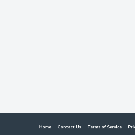
Home
Contact Us
Terms of Service
Pri