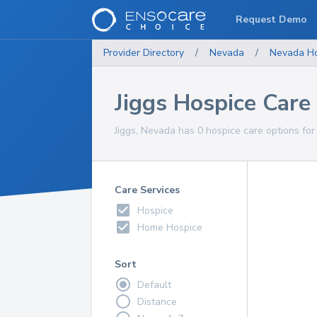
Request Demo
Provider Directory
/
Nevada
/
Nevada
H
Jiggs Hospice Care
Jiggs, Nevada has 0 hospice care options for
Care Services
Hospice
Home Hospice
Sort
Default
Distance