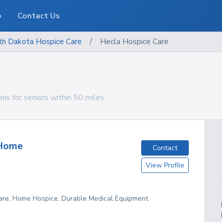
o
Contact Us
th Dakota
Hospice Care
/
Hecla Hospice Care
ns for seniors within 50 miles
Home
Contact
View Profile
re, Home Hospice, Durable Medical Equipment