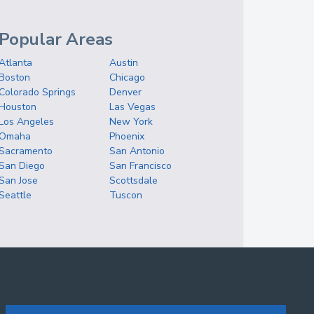
Popular Areas
Atlanta
Austin
Boston
Chicago
Colorado Springs
Denver
Houston
Las Vegas
Los Angeles
New York
Omaha
Phoenix
Sacramento
San Antonio
San Diego
San Francisco
San Jose
Scottsdale
Seattle
Tuscon