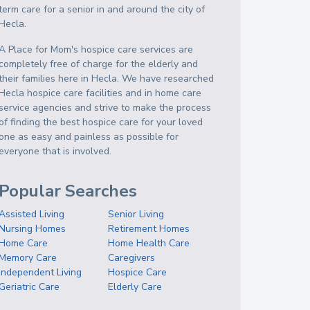
term care for a senior in and around the city of
Hecla.
A Place for Mom's hospice care services are
completely free of charge for the elderly and
their families here in Hecla. We have researched
Hecla hospice care facilities and in home care
service agencies and strive to make the process
of finding the best hospice care for your loved
one as easy and painless as possible for
everyone that is involved.
Popular Searches
Assisted Living
Senior Living
Nursing Homes
Retirement Homes
Home Care
Home Health Care
Memory Care
Caregivers
Independent Living
Hospice Care
Geriatric Care
Elderly Care