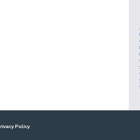
rivacy Policy