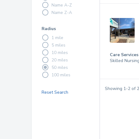
Name A-Z
Name Z-A
Radius
1 mile
5 miles
10 miles
Care Services
20 miles
Skilled Nursin
50 miles
100 miles
Showing
1
-
2
of
Reset Search