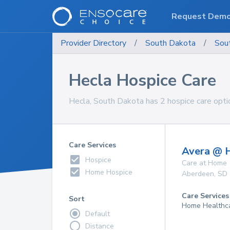
Request Dem
Provider Directory
/
South Dakota
/
Sou
Hecla Hospice Care
Hecla, South Dakota has 2 hospice care optio
Care Services
Avera @ 
Hospice
Care at Home
Home Hospice
Aberdeen
,
SD
Care Services
Sort
Home Healthca
Default
Distance