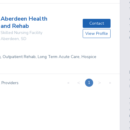
Aberdeen Health
Contact
and Rehab
Skilled Nursing Facility
View Profile
Aberdeen
,
SD
g, Outpatient Rehab, Long Term Acute Care, Hospice
«
<
>
»
1
2
Providers