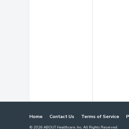
Home
Contact Us
Terms of Service
P
©
2026
ABOUT Healthcare, Inc. All Rights Reserved.