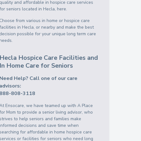
quality and affordable in hospice care services
for seniors located in Hecla, here.
Choose from various in home or hospice care
facilities in Hecla, or nearby and make the best
decision possible for your unique long term care
needs.
Hecla Hospice Care Facilities and
In Home Care for Seniors
Need Help? Call one of our care
advisors:
888-808-3118
At Ensocare, we have teamed up with A Place
for Mom to provide a senior living advisor, who
strives to help seniors and families make
informed decisions and save time when
searching for affordable in home hospice care
services or facilities for seniors who need long