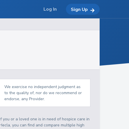
Log In
Sign Up
We exercise no independent judgment as
to the quality of, nor do we recommend or
endorse, any Provider.
If you or a loved one is in need of hospice care in
Hecla, you can find and compare multiple high