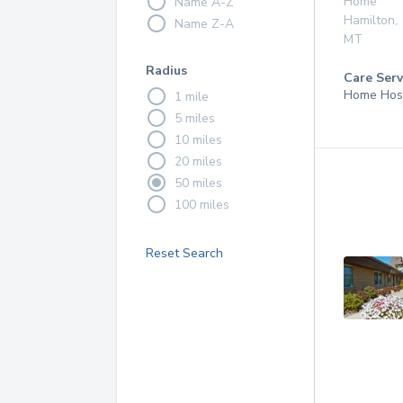
Home
Name A-Z
Hamilton
,
Name Z-A
MT
Radius
Care Serv
Home Hos
1 mile
5 miles
10 miles
20 miles
50 miles
100 miles
Reset Search