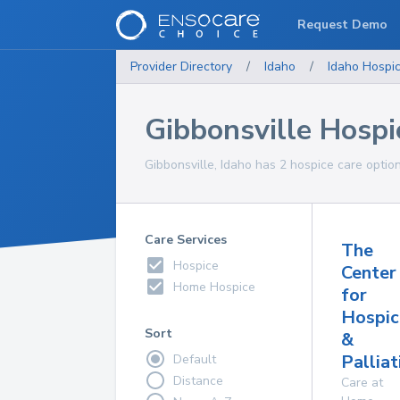
Request Demo
Provider Directory
/
Idaho
/
Idaho
Hospi
Gibbonsville Hospi
Gibbonsville, Idaho has 2 hospice care option
Care Services
The
Hospice
Center
Home Hospice
for
Hospic
Sort
&
Palliat
Default
Distance
Care at