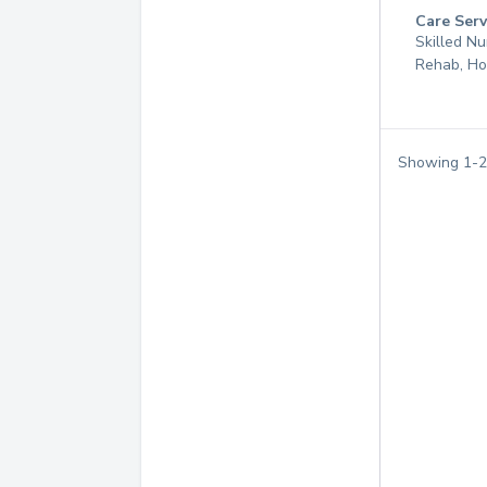
Care Serv
Skilled Nu
Rehab, Ho
Showing
1
-
2