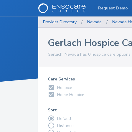
Request Demo
Provider Directory
/
Nevada
/
Nevada
H
Gerlach Hospice C
Gerlach, Nevada has 0 hospice care options f
Care Services
Hospice
Home Hospice
Sort
Default
Distance