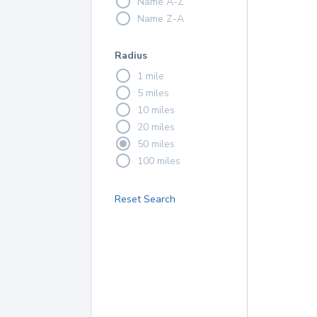
Name A-Z
Name Z-A
Radius
1 mile
5 miles
10 miles
20 miles
50 miles
100 miles
Reset Search