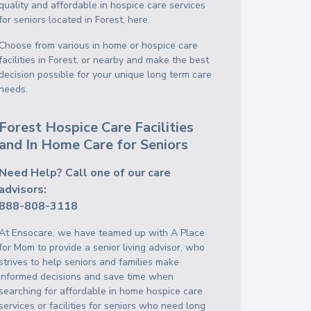
quality and affordable in hospice care services
for seniors located in Forest, here.
Choose from various in home or hospice care
facilities in Forest, or nearby and make the best
decision possible for your unique long term care
needs.
Forest Hospice Care Facilities
and In Home Care for Seniors
Need Help? Call one of our care
advisors:
888-808-3118
At Ensocare, we have teamed up with A Place
for Mom to provide a senior living advisor, who
strives to help seniors and families make
informed decisions and save time when
searching for affordable in home hospice care
services or facilities for seniors who need long