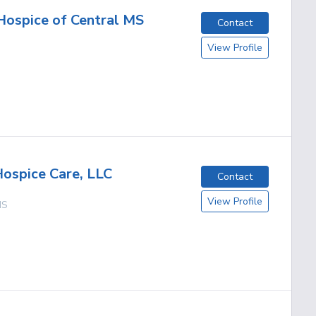
Hospice of Central MS
Contact
View Profile
Hospice Care, LLC
Contact
View Profile
MS