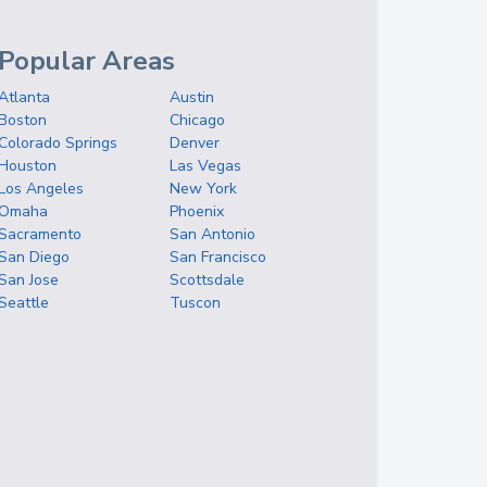
Popular Areas
Atlanta
Austin
Boston
Chicago
Colorado Springs
Denver
Houston
Las Vegas
Los Angeles
New York
Omaha
Phoenix
Sacramento
San Antonio
San Diego
San Francisco
San Jose
Scottsdale
Seattle
Tuscon