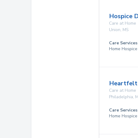
Hospice Di
Care at Home
Union
,
MS
Care Services
Home Hospice
Heartfelt
Care at Home
Philadelphia
,
Care Services
Home Hospice