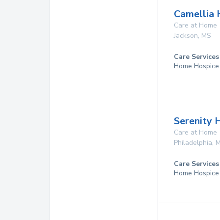
Camellia 
Care at Home
Jackson
,
MS
Care Services
Home Hospice
Serenity 
Care at Home
Philadelphia
,
Care Services
Home Hospice