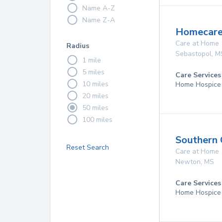
Name A-Z
Name Z-A
Homecare 
Care at Home
Radius
Sebastopol
,
M
1 mile
5 miles
Care Services
10 miles
Home Hospice
20 miles
50 miles
100 miles
Southern
Reset Search
Care at Home
Newton
,
MS
Care Services
Home Hospice