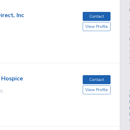
rect, Inc
Contact
View Profile
 Hospice
Contact
View Profile
MS