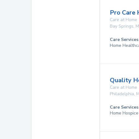
Pro Care
Care at Home
Bay Springs
,
M
Care Services
Home Healthc
Quality H
Care at Home
Philadelphia
,
Care Services
Home Hospice