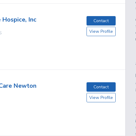
Hospice, Inc
Contact
View Profile
S
 Care Newton
Contact
View Profile