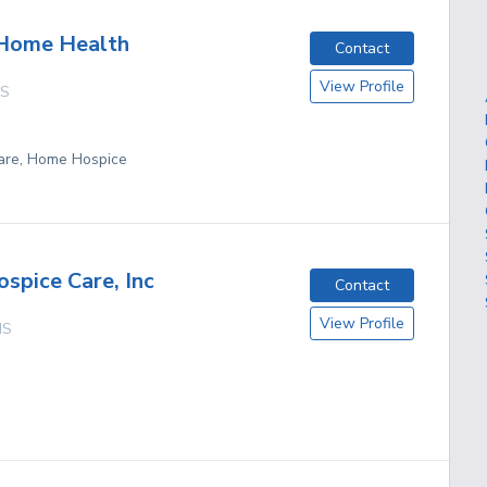
 Home Health
Contact
View Profile
S
are, Home Hospice
ospice Care, Inc
Contact
View Profile
MS