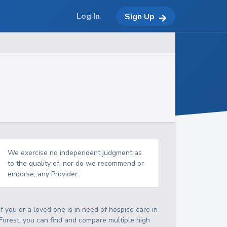
Log In
Sign Up
We exercise no independent judgment as
to the quality of, nor do we recommend or
endorse, any Provider.
If you or a loved one is in need of hospice care in
Forest, you can find and compare multiple high