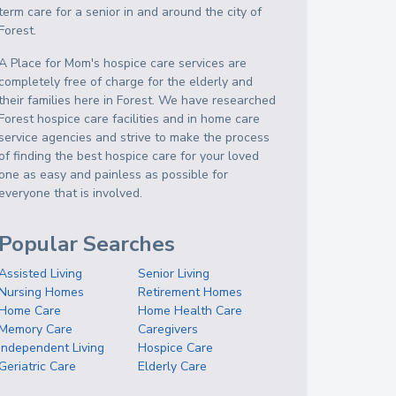
term care for a senior in and around the city of
Forest.
A Place for Mom's hospice care services are
completely free of charge for the elderly and
their families here in Forest. We have researched
Forest hospice care facilities and in home care
service agencies and strive to make the process
of finding the best hospice care for your loved
one as easy and painless as possible for
everyone that is involved.
Popular Searches
Assisted Living
Senior Living
Nursing Homes
Retirement Homes
Home Care
Home Health Care
Memory Care
Caregivers
Independent Living
Hospice Care
Geriatric Care
Elderly Care