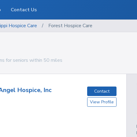
o
Contact Us
ippi
Hospice Care
/
Forest Hospice Care
ns for seniors within 50 miles
Angel Hospice, Inc
Contact
View Profile