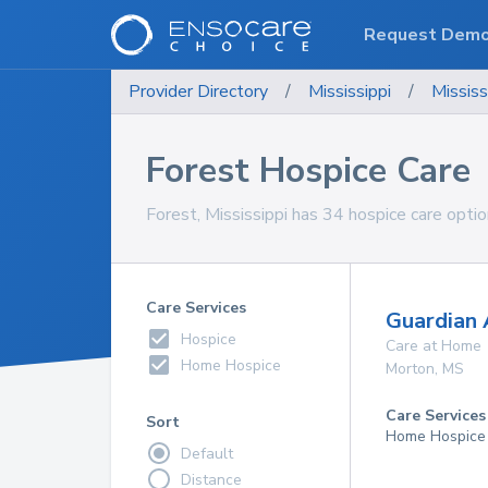
Request Dem
Provider Directory
/
Mississippi
/
Mississ
Forest Hospice Care
Forest, Mississippi has 34 hospice care optio
Care Services
Guardian 
Hospice
Care at Home
Home Hospice
Morton
,
MS
Care Services
Sort
Home Hospice
Default
Distance