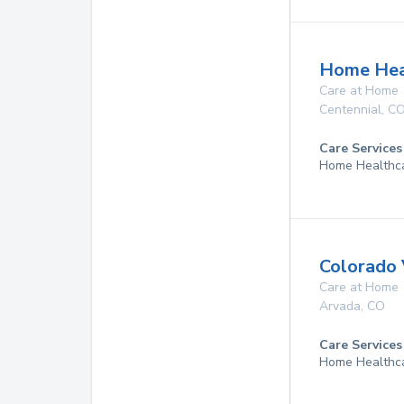
Home Hea
Care at Home
Centennial
,
C
Care Services
Home Healthca
Colorado 
Care at Home
Arvada
,
CO
Care Services
Home Healthc