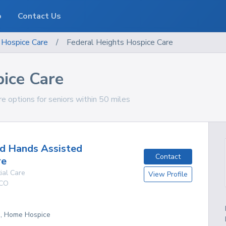
o
Contact Us
Hospice Care
/
Federal Heights Hospice Care
pice Care
e options for seniors within 50 miles
d Hands Assisted
Contact
re
ial Care
View Profile
CO
g, Home Hospice