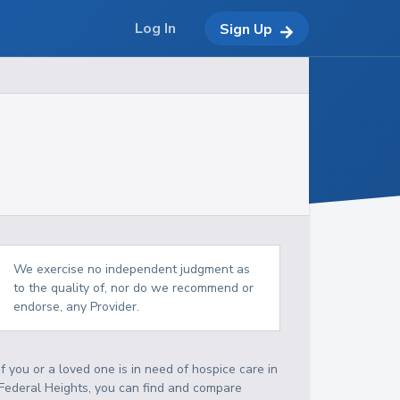
Log In
Sign Up
We exercise no independent judgment as
to the quality of, nor do we recommend or
endorse, any Provider.
If you or a loved one is in need of hospice care in
Federal Heights, you can find and compare