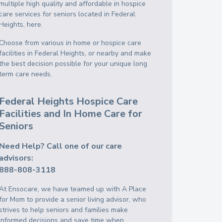
multiple high quality and affordable in hospice
care services for seniors located in Federal
Heights, here.
Choose from various in home or hospice care
facilities in Federal Heights, or nearby and make
the best decision possible for your unique long
term care needs.
Federal Heights Hospice Care
Facilities and In Home Care for
Seniors
Need Help? Call one of our care
advisors:
888-808-3118
At Ensocare, we have teamed up with A Place
for Mom to provide a senior living advisor, who
strives to help seniors and families make
informed decisions and save time when