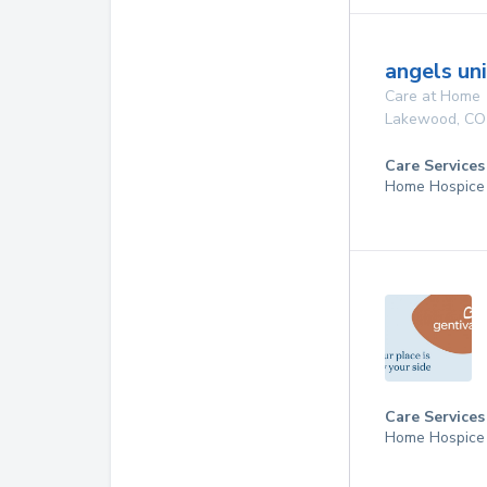
angels un
Care at Home
Lakewood
,
CO
Care Services
Home Hospice
Care Services
Home Hospice