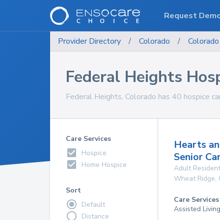
Request Dem
Provider Directory
/
Colorado
/
Colorado
Federal Heights Hos
Federal Heights, Colorado has 40 hospice car
Care Services
Hearts an
Hospice
Senior Ca
Home Hospice
Adult Resident
Wheat Ridge
,
Sort
Care Services
Default
Assisted Livin
Distance