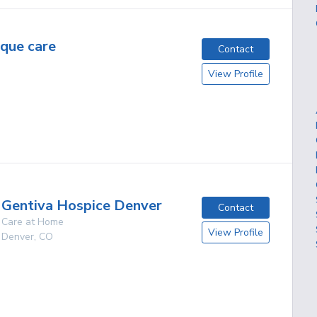
ique care
Contact
View Profile
Gentiva Hospice Denver
Contact
Care at Home
View Profile
Denver
,
CO