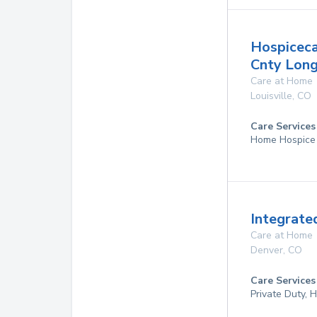
Hospiceca
Cnty Lon
Care at Home
Louisville
,
CO
Care Services
Home Hospice
Integrate
Care at Home
Denver
,
CO
Care Services
Private Duty,