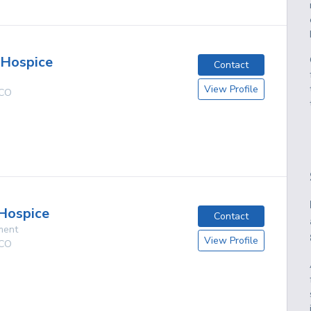
 Hospice
Contact
View Profile
CO
Hospice
Contact
ment
View Profile
CO