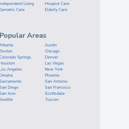
Independent Living
Hospice Care
Geriatric Care
Elderly Care
Popular Areas
Atlanta
Austin
Boston
Chicago
Colorado Springs
Denver
Houston
Las Vegas
Los Angeles
New York
Omaha
Phoenix
Sacramento
San Antonio
San Diego
San Francisco
San Jose
Scottsdale
Seattle
Tuscon