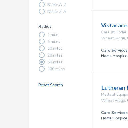
Name A-Z
Name Z-A
Vistacare
Radius
Care at Home
1 mile
Wheat Ridge
,
5 miles
10 miles
Care Services
20 miles
Home Hospice
50 miles
100 miles
Reset Search
Lutheran 
Medical Equip
Wheat Ridge
,
Care Services
Home Hospice