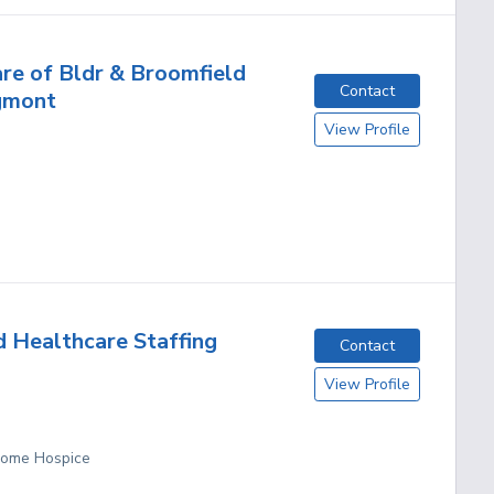
re of Bldr & Broomfield
Contact
gmont
View Profile
d Healthcare Staffing
Contact
View Profile
 Home Hospice