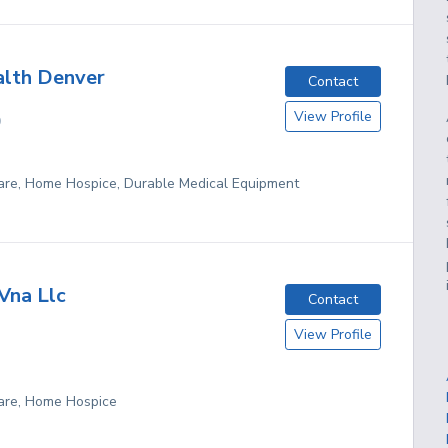
lth Denver
Contact
View Profile
O
re, Home Hospice, Durable Medical Equipment
Vna Llc
Contact
View Profile
are, Home Hospice