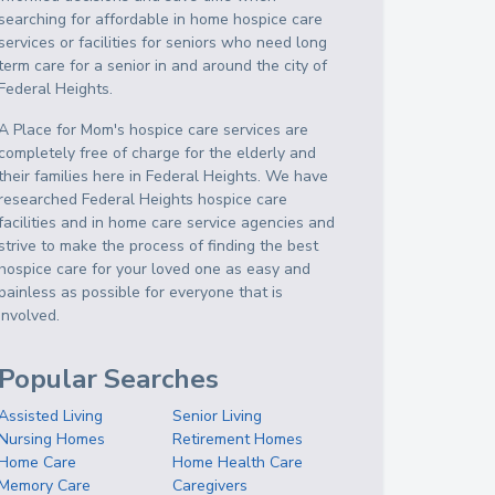
searching for affordable in home hospice care
services or facilities for seniors who need long
term care for a senior in and around the city of
Federal Heights.
A Place for Mom's hospice care services are
completely free of charge for the elderly and
their families here in Federal Heights. We have
researched Federal Heights hospice care
facilities and in home care service agencies and
strive to make the process of finding the best
hospice care for your loved one as easy and
painless as possible for everyone that is
involved.
Popular Searches
Assisted Living
Senior Living
Nursing Homes
Retirement Homes
Home Care
Home Health Care
Memory Care
Caregivers