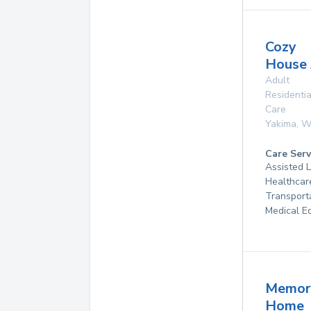
Cozy
House
Adult
Residentia
Care
Yakima
,
W
Care Serv
Assisted 
Healthcar
Transport
Medical E
Memor
Home