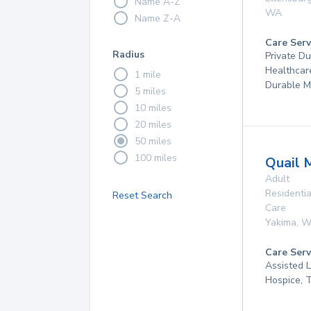
Name A-Z
WA
Name Z-A
Care Serv
Radius
Private D
Healthcar
1 mile
Durable M
5 miles
10 miles
20 miles
50 miles
100 miles
Quail 
Adult
Residentia
Reset Search
Care
Yakima
,
W
Care Serv
Assisted 
Hospice, 