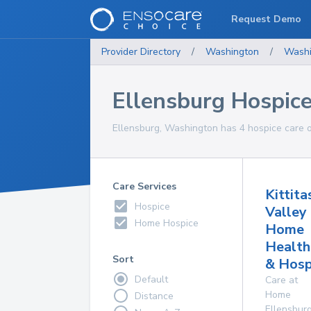
Request Demo
Provider Directory
/
Washington
/
Washi
Ellensburg Hospice
Ellensburg, Washington has 4 hospice care op
Care Services
Kittita
Hospice
Valley
Home Hospice
Home
Health
Sort
& Hosp
Default
Care at
Home
Distance
Ellensbur