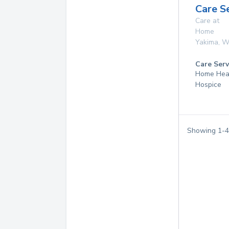
Care S
Care at
Home
Yakima
,
W
Care Serv
Home Hea
Hospice
Showing
1
-
4