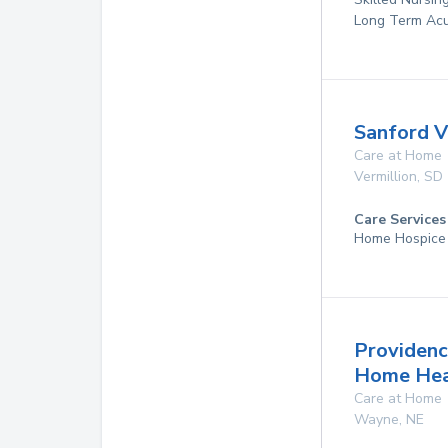
Long Term Acu
Sanford V
Care at Home
Vermillion
,
SD
Care Services
Home Hospice
Providenc
Home Hea
Care at Home
Wayne
,
NE