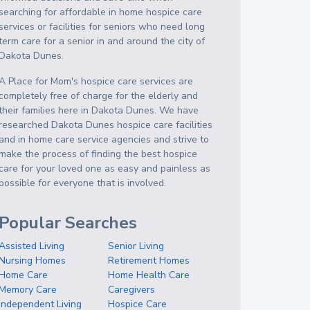
searching for affordable in home hospice care
services or facilities for seniors who need long
term care for a senior in and around the city of
Dakota Dunes.
A Place for Mom's hospice care services are
completely free of charge for the elderly and
their families here in Dakota Dunes. We have
researched Dakota Dunes hospice care facilities
and in home care service agencies and strive to
make the process of finding the best hospice
care for your loved one as easy and painless as
possible for everyone that is involved.
Popular Searches
Assisted Living
Senior Living
Nursing Homes
Retirement Homes
Home Care
Home Health Care
Memory Care
Caregivers
Independent Living
Hospice Care