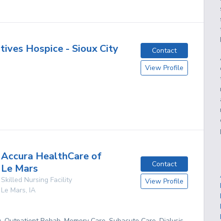
atives Hospice - Sioux City
Contact
View Profile
Accura HealthCare of
Contact
Le Mars
Skilled Nursing Facility
View Profile
Le Mars
,
IA
g, Outpatient Rehab, Memory Care, Subacute Care, Dialysis,