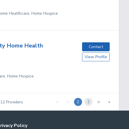
 Home Healthcare, Home Hospice
ity Home Health
Contact
View Profile
A
are, Home Hospice
«
<
>
»
1
2
f
12
Providers
rivacy Policy