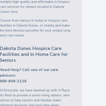
multiple high quality and affordable in hospice
care services for seniors located in Dakota
Dunes, here.
Choose from various in home or hospice care
facilities in Dakota Dunes, or nearby and make
the best decision possible for your unique long
term care needs.
Dakota Dunes Hospice Care
Facilities and In Home Care for
Seniors
Need Help? Call one of our care
advisors:
888-808-3118
At Ensocare, we have teamed up with A Place
for Mom to provide a senior living advisor, who
strives to help seniors and families make
informed decisions and save time when