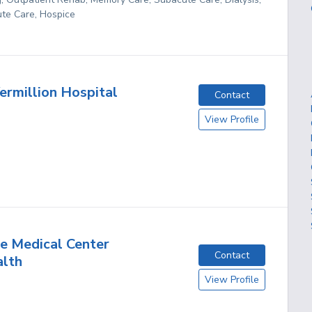
te Care, Hospice
ermillion Hospital
Contact
View Profile
e Medical Center
Contact
lth
View Profile