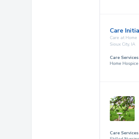
Care Initi
Care at Home
Sioux City
,
IA
Care Services
Home Hospice
Care Services
Skilled Nursin