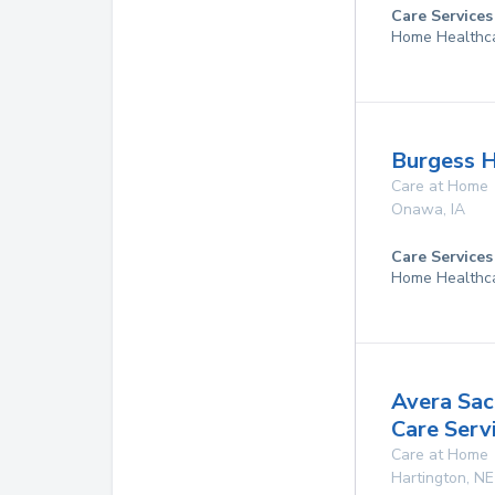
Care Services
Home Healthc
Burgess 
Care at Home
Onawa
,
IA
Care Services
Home Healthc
Avera Sa
Care Serv
Care at Home
Hartington
,
NE