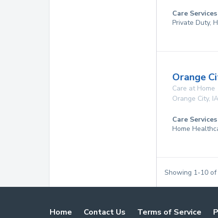
Care Services
Private Duty,
Orange C
Care at Home
Orange City
,
I
Care Services
Home Healthc
Showing
1
-
10
o
Home
Contact Us
Terms of Service
P