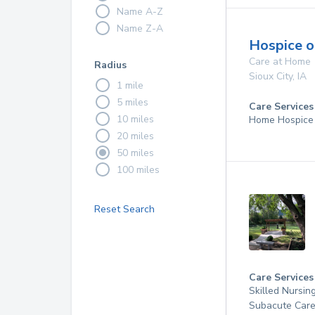
Name A-Z
Name Z-A
Hospice o
Care at Home
Radius
Sioux City
,
IA
1 mile
5 miles
Care Services
10 miles
Home Hospice
20 miles
50 miles
100 miles
Reset Search
Care Services
Skilled Nursin
Subacute Care,