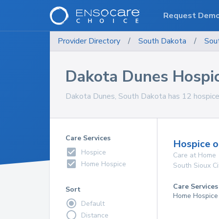
Request Dem
Provider Directory
/
South Dakota
/
Sou
Dakota Dunes Hospic
Dakota Dunes, South Dakota has 12 hospice c
Care Services
Hospice o
Hospice
Care at Home
Home Hospice
South Sioux Ci
Care Services
Sort
Home Hospice
Default
Distance