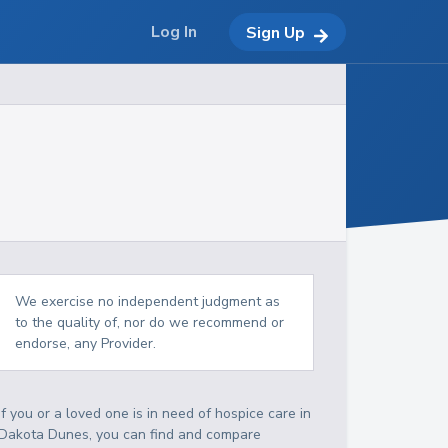
Log In
Sign Up
We exercise no independent judgment as
to the quality of, nor do we recommend or
endorse, any Provider.
If you or a loved one is in need of hospice care in
Dakota Dunes, you can find and compare