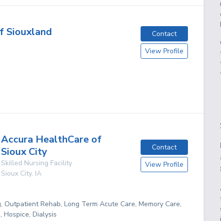
f Siouxland
Contact
View Profile
Accura HealthCare of
Contact
Sioux City
Skilled Nursing Facility
View Profile
Sioux City
,
IA
g, Outpatient Rehab, Long Term Acute Care, Memory Care,
 Hospice, Dialysis