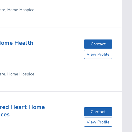
are, Home Hospice
Home Health
Contact
View Profile
are, Home Hospice
cred Heart Home
Contact
ices
View Profile