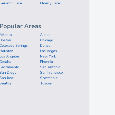
Geriatric Care
Elderly Care
Popular Areas
Atlanta
Austin
Boston
Chicago
Colorado Springs
Denver
Houston
Las Vegas
Los Angeles
New York
Omaha
Phoenix
Sacramento
San Antonio
San Diego
San Francisco
San Jose
Scottsdale
Seattle
Tuscon