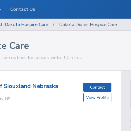
o
Contact Us
th Dakota
Hospice Care
/
Dakota Dunes Hospice Care
e Care
are options for seniors within 50 miles
f Siouxland Nebraska
Contact
View Profile
ty
,
NE