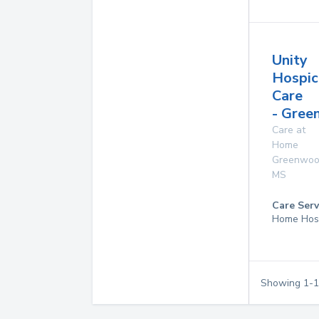
Unity
Hospic
Care
- Gre
Care at
Home
Greenwo
MS
Care Serv
Home Hos
Showing
1
-
1