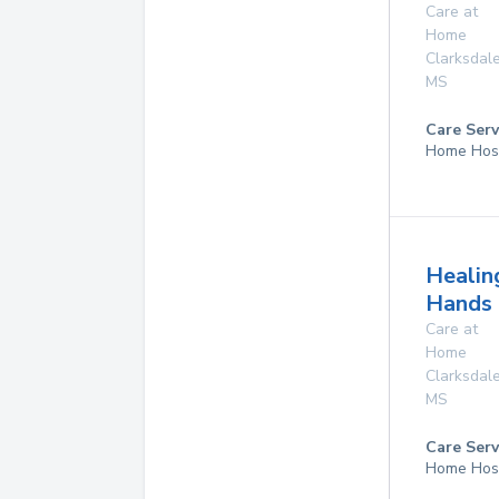
Care at
Home
Clarksdal
MS
Care Serv
Home Hos
Healin
Hands 
Care at
Home
Clarksdal
MS
Care Serv
Home Hos