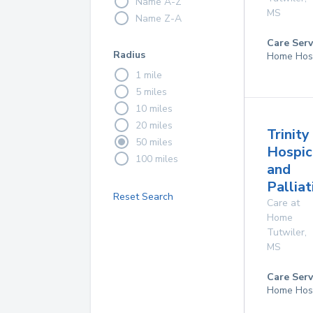
Name A-Z
MS
Name Z-A
Care Serv
Radius
Home Hos
1 mile
5 miles
10 miles
20 miles
Trinity
50 miles
Hospic
100 miles
and
Palliat
Reset Search
Care at
Home
Tutwiler
,
MS
Care Serv
Home Hos