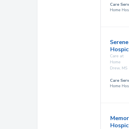
Care Serv
Home Hos
Serene
Hospic
Care at
Home
Drew
,
MS
Care Serv
Home Hos
Memor
Hospice