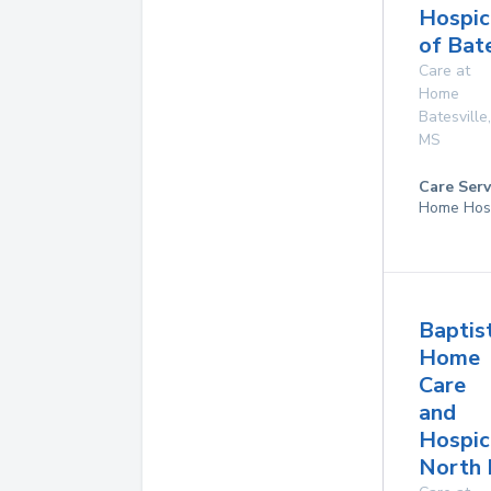
Hospic
of Bate
Care at
Home
Batesville
,
MS
Care Serv
Home Hos
Baptis
Home
Care
and
Hospic
North 