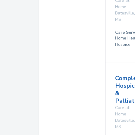
Care at
Home
Batesville
,
MS
Care Serv
Home Hea
Hospice
Compl
Hospic
&
Palliat
Care at
Home
Batesville
,
MS