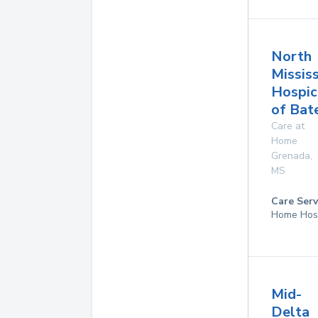
North
Mississ
Hospic
of Bate
Care at
Home
Grenada
,
MS
Care Serv
Home Hos
Mid-
Delta