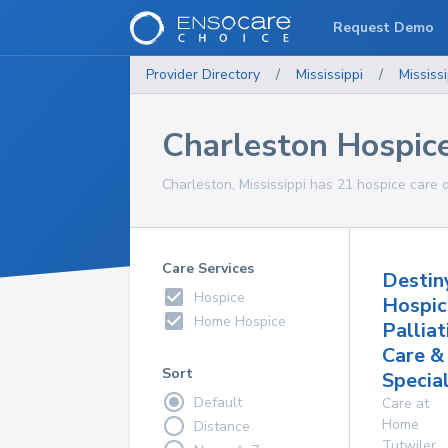
Request Demo
Provider Directory
/
Mississippi
/
Mississi
Charleston Hospic
Charleston, Mississippi has 21 hospice care o
Care Services
Destin
Hospice
Hospic
Home Hospice
Palliat
Care &
Sort
Specia
Default
Care at
Home
Distance
Tutwiler
,