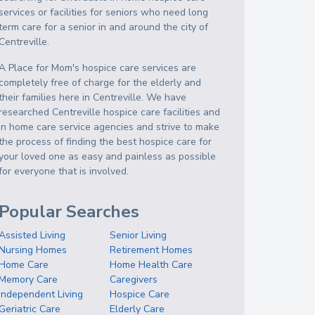
services or facilities for seniors who need long
term care for a senior in and around the city of
Centreville.
A Place for Mom's hospice care services are
completely free of charge for the elderly and
their families here in Centreville. We have
researched Centreville hospice care facilities and
in home care service agencies and strive to make
the process of finding the best hospice care for
your loved one as easy and painless as possible
for everyone that is involved.
Popular Searches
Assisted Living
Senior Living
Nursing Homes
Retirement Homes
Home Care
Home Health Care
Memory Care
Caregivers
Independent Living
Hospice Care
Geriatric Care
Elderly Care