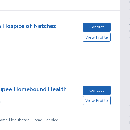
 Hospice of Natchez
Contact
View Profile
oupee Homebound Health
Contact
View Profile
A
 Home Healthcare, Home Hospice