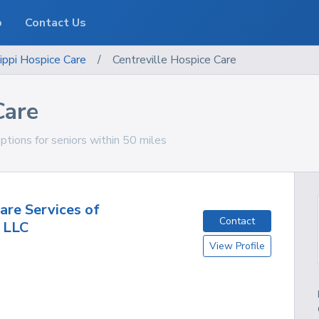
o
Contact Us
ippi
Hospice Care
/
Centreville Hospice Care
Care
options for seniors within 50 miles
are Services of
Contact
, LLC
View Profile