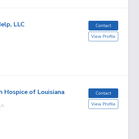
elp, LLC
Contact
View Profile
h Hospice of Louisiana
Contact
View Profile
LA