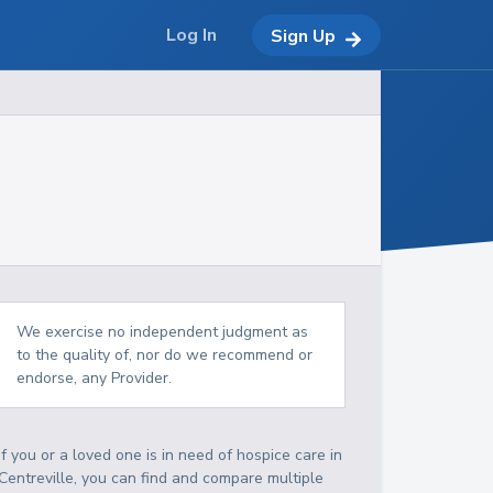
Log In
Sign Up
We exercise no independent judgment as
to the quality of, nor do we recommend or
endorse, any Provider.
If you or a loved one is in need of hospice care in
Centreville, you can find and compare multiple