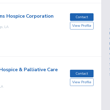
ns Hospice Corporation
Contact
View Profile
gs
,
LA
Hospice & Palliative Care
Contact
View Profile
LA