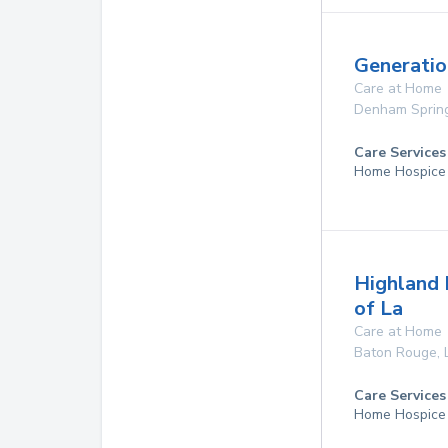
Generatio
Care at Home
Denham Sprin
Care Services
Home Hospice
Highland 
of La
Care at Home
Baton Rouge
,
Care Services
Home Hospice