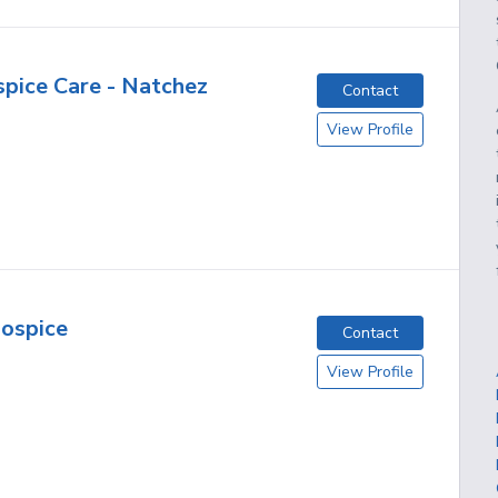
pice Care - Natchez
Contact
View Profile
ospice
Contact
View Profile