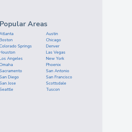
Popular Areas
Atlanta
Austin
Boston
Chicago
Colorado Springs
Denver
Houston
Las Vegas
Los Angeles
New York
Omaha
Phoenix
Sacramento
San Antonio
San Diego
San Francisco
San Jose
Scottsdale
Seattle
Tuscon