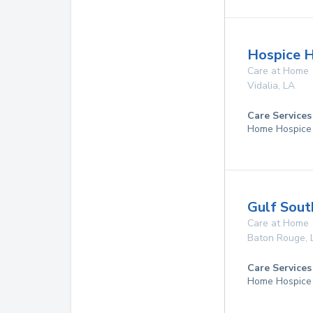
Hospice H
Care at Home
Vidalia
,
LA
Care Services
Home Hospice
Gulf Sout
Care at Home
Baton Rouge
,
Care Services
Home Hospice