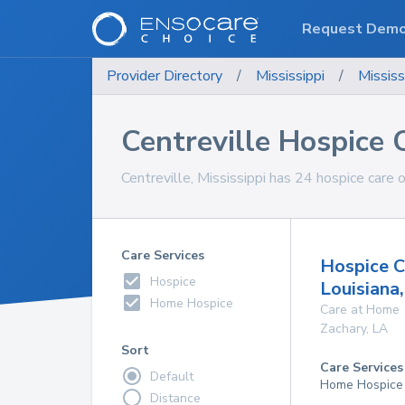
Request Dem
Provider Directory
/
Mississippi
/
Mississ
Centreville Hospice 
Centreville, Mississippi has 24 hospice care 
Care Services
Hospice C
Hospice
Louisiana
Home Hospice
Care at Home
Zachary
,
LA
Sort
Care Services
Default
Home Hospice
Distance