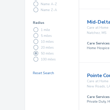
Name A-Z
Name Z-A
Mid-Delta
Radius
Care at Home
1 mile
Natchez
,
MS
5 miles
10 miles
Care Services
20 miles
Home Hospice
50 miles
100 miles
Reset Search
Pointe C
Care at Home
New Roads
,
L
Care Services
Private Duty,