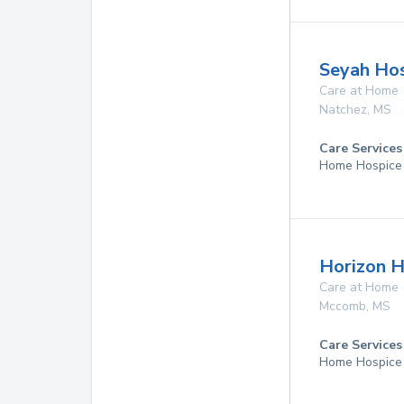
Seyah Hos
Care at Home
Natchez
,
MS
Care Services
Home Hospice
Horizon H
Care at Home
Mccomb
,
MS
Care Services
Home Hospice