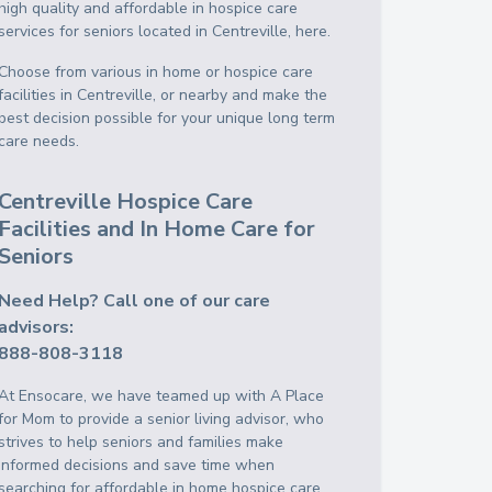
high quality and affordable in hospice care
services for seniors located in Centreville, here.
Choose from various in home or hospice care
facilities in Centreville, or nearby and make the
best decision possible for your unique long term
care needs.
Centreville Hospice Care
Facilities and In Home Care for
Seniors
Need Help? Call one of our care
advisors:
888-808-3118
At Ensocare, we have teamed up with A Place
for Mom to provide a senior living advisor, who
strives to help seniors and families make
informed decisions and save time when
searching for affordable in home hospice care