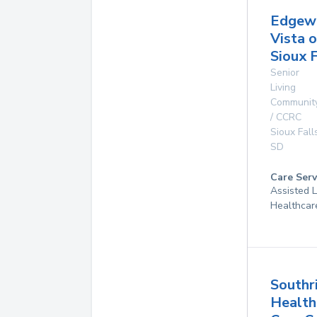
Edgew
Vista o
Sioux F
Senior
Living
Communit
/ CCRC
Sioux Fall
SD
Care Serv
Assisted 
Healthcar
Southr
Health