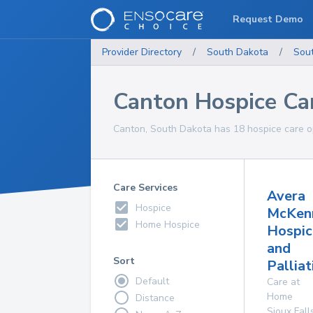
Request Demo
Provider Directory
/
South Dakota
/
Sou
Canton Hospice Ca
Canton, South Dakota has 18 hospice care op
Care Services
Avera
Hospice
McKen
Home Hospice
Hospic
and
Sort
Palliat
Default
Care at
Home
Distance
Sioux Fall